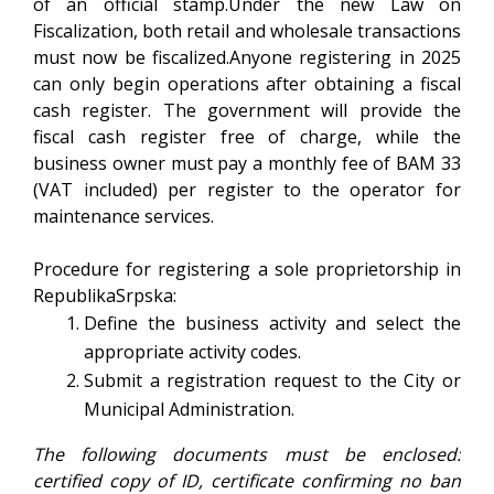
of an official stamp.Under the new Law on
Fiscalization, both retail and wholesale transactions
must now be fiscalized.Anyone registering in 2025
can only begin operations after obtaining a fiscal
cash register. The government will provide the
fiscal cash register free of charge, while the
business owner must pay a monthly fee of BAM 33
(VAT included) per register to the operator for
maintenance services.
Procedure for registering a sole proprietorship in
RepublikaSrpska:
Define the business activity and select the
appropriate activity codes.
Submit a registration request to the City or
Municipal Administration.
The following documents must be enclosed:
certified copy of ID, certificate confirming no ban