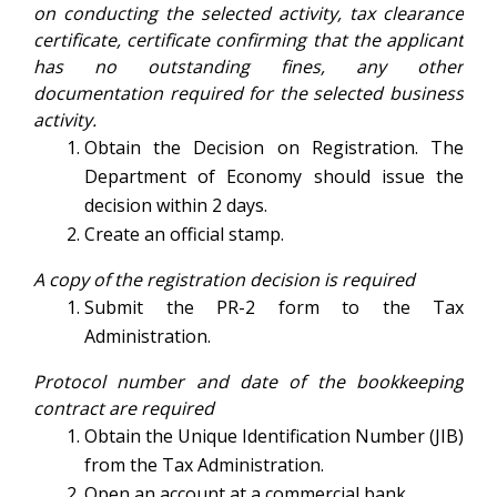
on conducting the selected activity, tax clearance
certificate, certificate confirming that the applicant
has no outstanding fines, any other
documentation required for the selected business
activity.
Obtain the Decision on Registration. The
Department of Economy should issue the
decision within 2 days.
Create an official stamp.
A copy of the registration decision is required
Submit the PR-2 form to the Tax
Administration.
Protocol number and date of the bookkeeping
contract are required
Obtain the Unique Identification Number (JIB)
from the Tax Administration.
Open an account at a commercial bank.