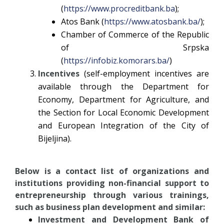
(
https://www.procreditbank.ba
);
Atos Bank (
https://www.atosbank.ba/
);
Chamber of Commerce of the Republic
of Srpska
(
https://infobiz.komorars.ba/
)
Incentives
(self-employment incentives are
available through the Department for
Economy, Department for Agriculture, and
the Section for Local Economic Development
and European Integration of the City of
Bijeljina).
Below is a contact list of organizations and
institutions providing non-financial support to
entrepreneurship through various trainings,
such as business plan development and similar:
Investment and Development Bank of