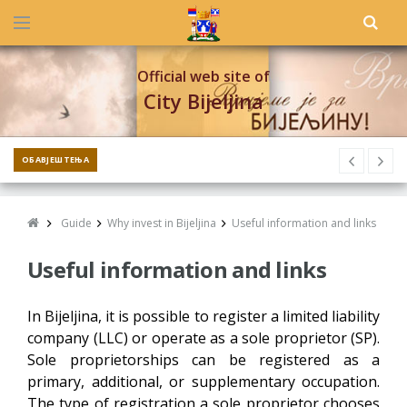
Official web site of
City Bijeljina
ОБАВЈЕШТЕЊА
Guide
Why invest in Bijeljina
Useful information and links
Useful information and links
In Bijeljina, it is possible to register a limited liability
company (LLC) or operate as a sole proprietor (SP).
Sole proprietorships can be registered as a
primary, additional, or supplementary occupation.
The type of registration a sole proprietor chooses