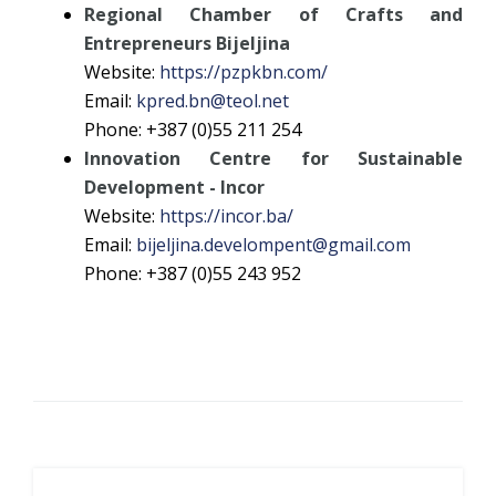
Regional Chamber of Crafts and
Entrepreneurs Bijeljina
Website:
https://pzpkbn.com/
Email:
kpred.bn@teol.net
Phone: +387 (0)55 211 254
Innovation Centre for Sustainable
Development - Incor
Website:
https://incor.ba/
Email:
bijeljina.develompent@gmail.com
Phone: +387 (0)55 243 952