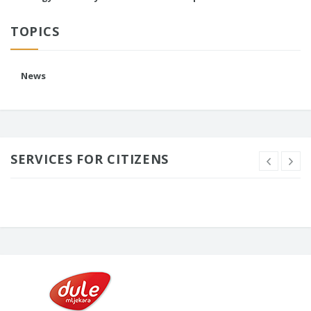
TOPICS
News
SERVICES FOR CITIZENS