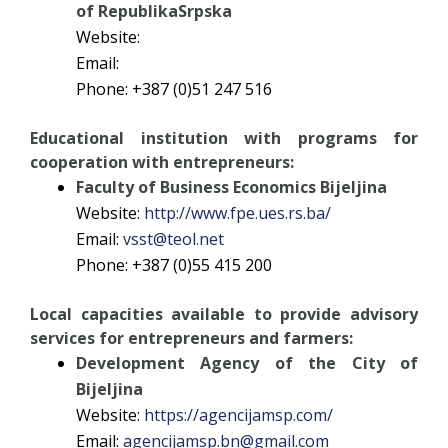
of RepublikaSrpska
Website:
Email:
Phone: +387 (0)51 247 516
Educational institution with programs for
cooperation with entrepreneurs:
Faculty of Business Economics Bijeljina
Website:
http://www.fpe.ues.rs.ba/
Email:
vsst@teol.net
Phone: +387 (0)55 415 200
Local capacities available to provide advisory
services for entrepreneurs and farmers:
Development Agency of the City of
Bijeljina
Website:
https://agencijamsp.com/
Email:
agencijamsp.bn@gmail.com