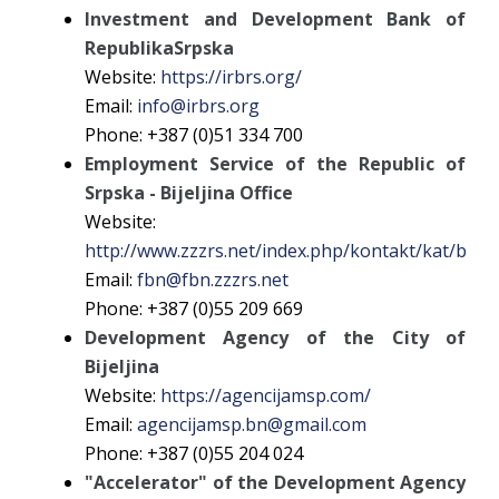
Investment and Development Bank of
RepublikaSrpska
Website:
https://irbrs.org/
Email:
info@irbrs.org
Phone: +387 (0)51 334 700
Employment Service of the Republic of
Srpska - Bijeljina Office
Website:
http://www.zzzrs.net/index.php/kontakt/kat/bijelj
Email:
fbn@fbn.zzzrs.net
Phone: +387 (0)55 209 669
Development Agency of the City of
Bijeljina
Website:
https://agencijamsp.com/
Email:
agencijamsp.bn@gmail.com
Phone: +387 (0)55 204 024
"Accelerator" of the Development Agency