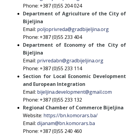
Phone: +387 (0)55 204 024
Department of Agriculture of the City of
Bijeljina
Email:
poljoprivreda@gradbijeljina.org
Phone: +387 (0)55 233 404
Department of Economy of the City of
Bijeljina
Email:
privredabn@gradbijeljina.org
Phone: +387 (0)55 233 114
Section for Local Economic Development
and European Integration
Email:
bijeljina.development@gmail.com
Phone: +387 (0)55 233 132
Regional Chamber of Commerce Bijeljina
Website:
https://bn.komorars.ba/
Email:
dijanam@bn.komorars.ba
Phone: +387 (0)55 240 460