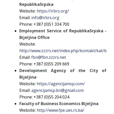
RepublikaSrpska
Website:
https://irbrs.org/
Email:
info@irbrs.org
Phone: +387 (0)51 334 700
Employment Service of RepublikaSrpska -
Bijeljina Office
Website:
http://www.zzzrs.net/index.php/kontakt/kat/bijelj
Email:
fbn@fbn.zzzrs.net
Phone: +387 (0)55 209 669
Development Agency of the City of
Bijeljina
Website:
https://agencijamsp.com/
Email:
agencijamsp.bn@gmail.com
Phone: +387 (0)55 204 024
Faculty of Business Economics Bijeljina
Website:
http://www.fpe.ues.rs.ba/