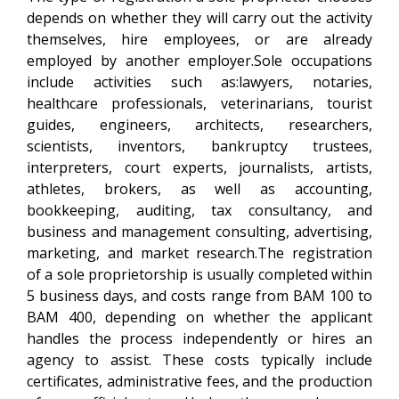
depends on whether they will carry out the activity
themselves, hire employees, or are already
employed by another employer.Sole occupations
include activities such as:lawyers, notaries,
healthcare professionals, veterinarians, tourist
guides, engineers, architects, researchers,
scientists, inventors, bankruptcy trustees,
interpreters, court experts, journalists, artists,
athletes, brokers, as well as accounting,
bookkeeping, auditing, tax consultancy, and
business and management consulting, advertising,
marketing, and market research.The registration
of a sole proprietorship is usually completed within
5 business days, and costs range from BAM 100 to
BAM 400, depending on whether the applicant
handles the process independently or hires an
agency to assist. These costs typically include
certificates, administrative fees, and the production