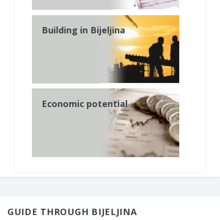
Building in Bijeljina
Economic potential
GUIDE THROUGH BIJELJINA