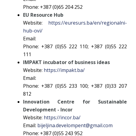
Phone: +387 (0)65 204 252
EU Resource Hub
Website:
https://euresurs.ba/en/regionalni-
hub-ovi/
Email:
Phone: +387 (0)55 222 110; +387 (0)55 222
111
IMPAKT incubator of business ideas
Website:
https://impakt.ba/
Email:
Phone: +387 (0)55 233 100; +387 (0)33 207
812
Innovation Centre for Sustainable
Development - Incor
Website:
https://incor.ba/
Email:
bijeljina.develompent@gmail.com
Phone: +387 (0)55 243 952