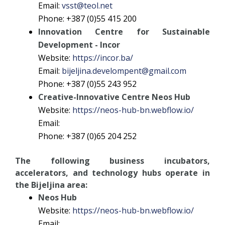
Email:
vsst@teol.net
Phone: +387 (0)55 415 200
Innovation Centre for Sustainable
Development - Incor
Website:
https://incor.ba/
Email:
bijeljina.develompent@gmail.com
Phone: +387 (0)55 243 952
Creative-Innovative Centre Neos Hub
Website:
https://neos-hub-bn.webflow.io/
Email:
Phone: +387 (0)65 204 252
The following business incubators,
accelerators, and technology hubs operate in
the Bijeljina area:
Neos Hub
Website:
https://neos-hub-bn.webflow.io/
Email: