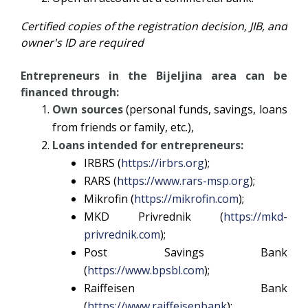
Certified copies of the registration decision, JIB, and
owner's ID are required
Entrepreneurs in the Bijeljina area can be
financed through:
Own sources
(personal funds, savings, loans
from friends or family, etc.),
Loans intended for entrepreneurs:
IRBRS (
https://irbrs.org
);
RARS (
https://www.rars-msp.org
);
Mikrofin (
https://mikrofin.com
);
MKD Privrednik (
https://mkd-
privrednik.com
);
Post Savings Bank
(
https://www.bpsbl.com
);
Raiffeisen Bank
(
https://www.raiffeisenbank
);