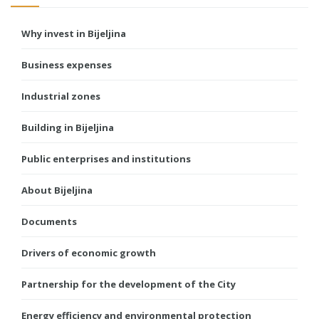
Why invest in Bijeljina
Business expenses
Industrial zones
Building in Bijeljina
Public enterprises and institutions
About Bijeljina
Documents
Drivers of economic growth
Partnership for the development of the City
Energy efficiency and environmental protection