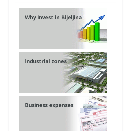
Why invest in Bijeljina
Industrial zones
Business expenses