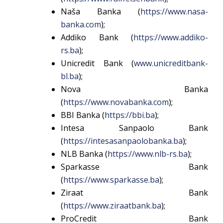
Naša Banka (
https://www.nasa-
banka.com
);
Addiko Bank (
https://www.addiko-
rs.ba
);
Unicredit Bank (
www.unicreditbank-
bl.ba
);
Nova Banka
(
https://www.novabanka.com
);
BBI Banka (
https://bbi.ba
);
Intesa Sanpaolo Bank
(
https://intesasanpaolobanka.ba
);
NLB Banka (
https://www.nlb-rs.ba
);
Sparkasse Bank
(
https://www.sparkasse.ba
);
Ziraat Bank
(
https://www.ziraatbank.ba
);
ProCredit Bank