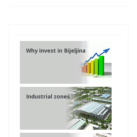
Why invest in Bijeljina
Industrial zones