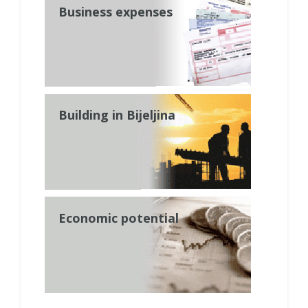
Business expenses
Building in Bijeljina
Economic potential