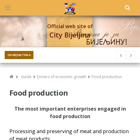
Official web site of
City Bijeljina
ОБАВЈЕШТЕЊА
Guide
Drivers of economic growth
Food production
Food production
The most important enterprises engaged in
food production
Processing and preserving of meat and production
of meat products: