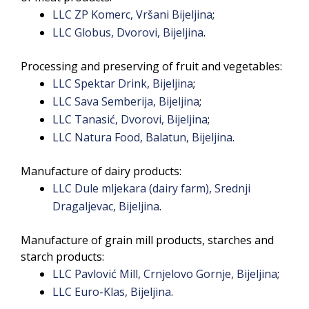
LLC ZP Komerc, Vršani Bijeljina
;
LLC Globus, Dvorovi, Bijeljina
.
Processing and preserving of fruit and vegetables:
LLC Spektar Drink, Bijeljina
;
LLC Sava Semberija, Bijeljina
;
LLC Tanasić, Dvorovi, Bijeljina
;
LLC Natura Food, Balatun, Bijeljina
.
Manufacture of dairy products:
LLC Dule mljekara (dairy farm), Srednji
Dragaljevac, Bijeljina
.
Manufacture of grain mill products, starches and
starch products:
LLC Pavlović Mill, Crnjelovo Gornje, Bijeljina
;
LLC Euro-Klas, Bijeljina
.