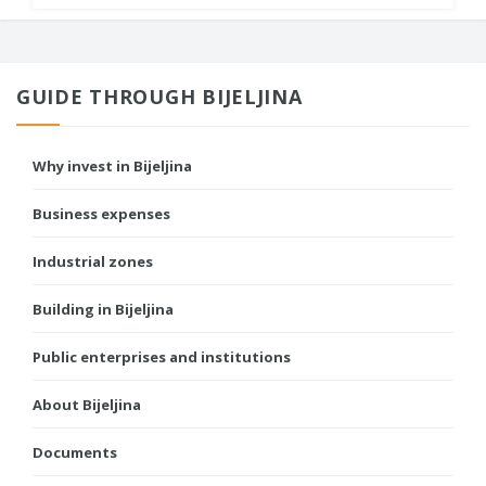
GUIDE THROUGH BIJELJINA
Why invest in Bijeljina
Business expenses
Industrial zones
Building in Bijeljina
Public enterprises and institutions
About Bijeljina
Documents