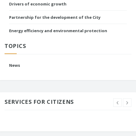
Drivers of economic growth
Partnership for the development of the City
Energy efficiency and environmental protection
TOPICS
News
SERVICES FOR CITIZENS