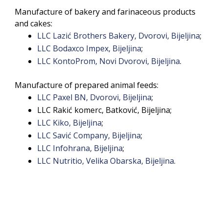
Manufacture of bakery and farinaceous products
and cakes:
LLC Lazić Brothers Bakery, Dvorovi, Bijeljina
;
LLC Bodaxco Impex, Bijeljina
;
LLC KontoProm, Novi Dvorovi, Bijeljina
.
Manufacture of prepared animal feeds:
LLC Paxel BN, Dvorovi, Bijeljina
;
LLC Rakić komerc, Batković, Bijeljina;
LLC Kiko, Bijeljina
;
LLC Savić Company, Bijeljina
;
LLC Infohrana, Bijeljina
;
LLC Nutritio, Velika Obarska, Bijeljina
.