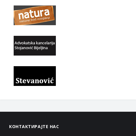
КОНТАКТИРАЈТЕ НАС