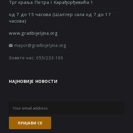
Трг краља Петра I Карађорђевића 1
од 7 до 15 часова (Шалтер сала од 7 до 17
часова)
www.gradbijeljina.org
mayor@gradbijeljina.org
Зовите нас: 055/233-100
НАЈНОВИЈЕ НОВОСТИ