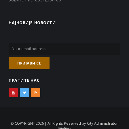
НАЈНОВИЈЕ НОВОСТИ
ПРАТИТЕ НАС
© COPYRIGHT 2026 | All Rights Reserved by City Administraton
Bijeljina