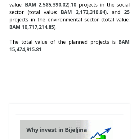
value:
BAM 2,585,390.02
),
10
projects in the social
sector (total value:
BAM 2,172,310.94
), and
25
projects in the environmental sector (total value:
BAM 10,717,214.85
).
The total value of the planned projects is
BAM
15,474,915.81
.
Why invest in Bijeljina