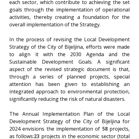
each sector, which contribute to achieving the set
goals through the implementation of operational
activities, thereby creating a foundation for the
overall implementation of the Strategy.
In the process of revising the Local Development
Strategy of the City of Bijeljina, efforts were made
to align it with the 2030 Agenda and the
Sustainable Development Goals. A significant
aspect of the revised strategic document is that,
through a series of planned projects, special
attention has been given to establishing an
integrated approach to environmental protection,
significantly reducing the risk of natural disasters.
The Annual Implementation Plan of the Local
Development Strategy of the City of Bijeljina for
2024 envisions the implementation of
58
projects,
as follows:
23
projects in the economic sector (total