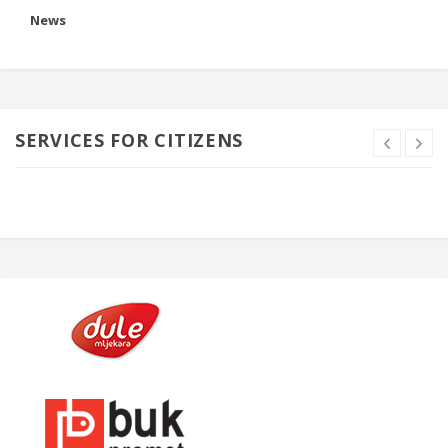
News
SERVICES FOR CITIZENS