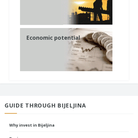
Economic potential
GUIDE THROUGH BIJELJINA
Why invest in Bijeljina