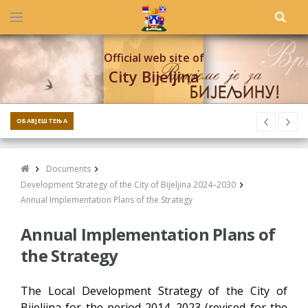
Official web site of
City Bijeljina
ОБАВЈЕШТЕЊА
Documents
Development Strategy of the City of Bijeljina 2024–2030
Annual Implementation Plans of the Strategy
Annual Implementation Plans of
the Strategy
The Local Development Strategy of the City of
Bijeljina for the period 2014–2023 (revised for the