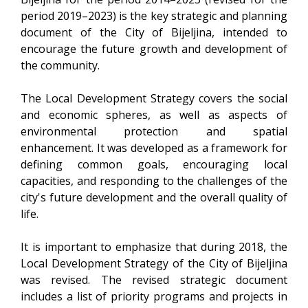
period 2019–2023) is the key strategic and planning
document of the City of Bijeljina, intended to
encourage the future growth and development of
the community.
The Local Development Strategy covers the social
and economic spheres, as well as aspects of
environmental protection and spatial
enhancement. It was developed as a framework for
defining common goals, encouraging local
capacities, and responding to the challenges of the
city's future development and the overall quality of
life.
It is important to emphasize that during 2018, the
Local Development Strategy of the City of Bijeljina
was revised. The revised strategic document
includes a list of priority programs and projects in