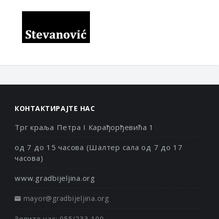
КОНТАКТИРАЈТЕ НАС
Трг краља Петра I Карађорђевића 1
од 7 до 15 часова (Шалтер сала од 7 до 17
часова)
www.gradbijeljina.org
mayor@gradbijeljina.org
Зовите нас: 055/233-100