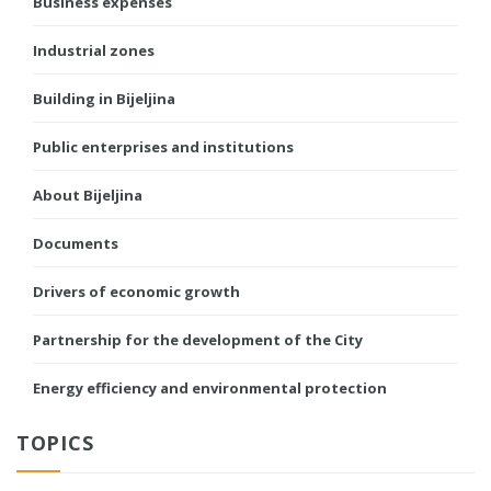
Business expenses
Industrial zones
Building in Bijeljina
Public enterprises and institutions
About Bijeljina
Documents
Drivers of economic growth
Partnership for the development of the City
Energy efficiency and environmental protection
TOPICS