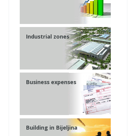
Industrial zones
Business expenses
Building in Bijeljina