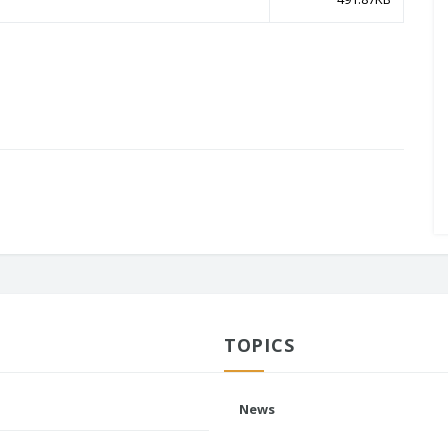
TOPICS
News