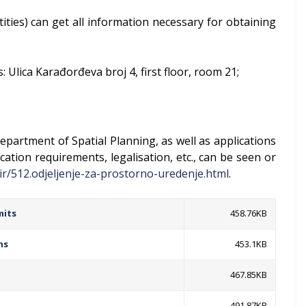
ntities) can get all information necessary for obtaining
 Ulica Karađorđeva broj 4, first floor, room 21;
epartment of Spatial Planning, as well as applications
cation requirements, legalisation, etc., can be seen or
ir/512.odjeljenje-za-prostorno-uredenje.html
.
mits
458.76KB
ns
453.1KB
467.85KB
491.87KB