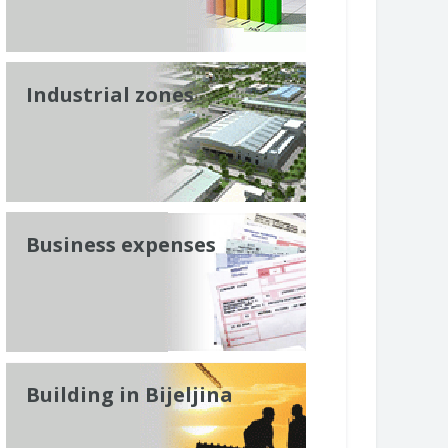
Industrial zones
Business expenses
Building in Bijeljina