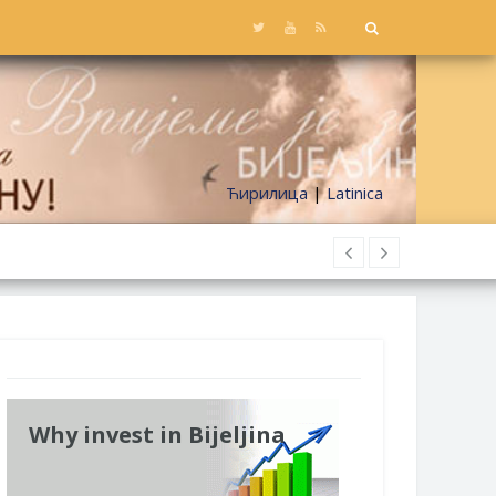
Ћирилица
|
Latinica
Why invest in Bijeljina