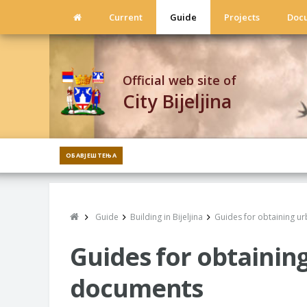
Current
Guide
Projects
Doc
Official web site of
City Bijeljina
ОБАВЈЕШТЕЊА
Guide
Building in Bijeljina
Guides for obtaining u
Guides for obtainin
documents