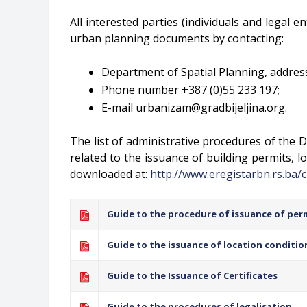
All interested parties (individuals and legal e
urban planning documents by contacting:
Department of Spatial Planning, address:
Phone number +387 (0)55 233 197;
E-mail
urbanizam@gradbijeljina.org
.
The list of administrative procedures of the D
related to the issuance of building permits, lo
downloaded at:
http://www.eregistarbn.rs.ba/c
Guide to the procedure of issuance of per
Guide to the issuance of location conditio
Guide to the Issuance of Certificates
Guide to the procedures of legalisation