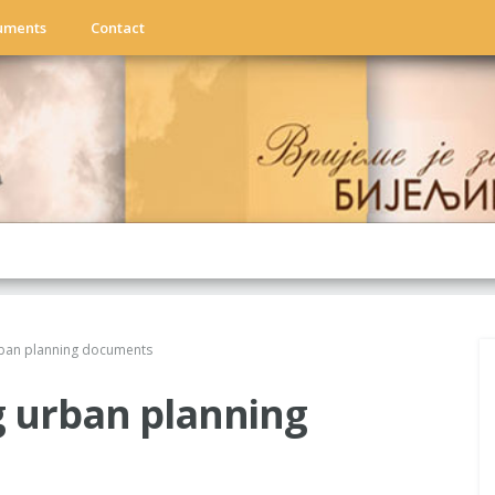
uments
Contact
rban planning documents
g urban planning