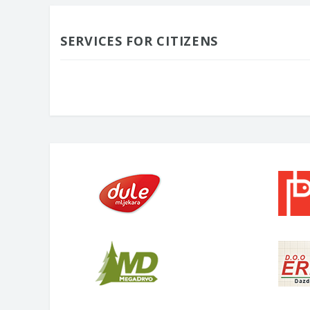
SERVICES FOR CITIZENS