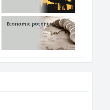
Economic potential