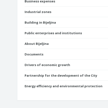
Business expenses
Industrial zones
Building in Bijeljina
Public enterprises and institutions
About Bijeljina
Documents
Drivers of economic growth
Partnership for the development of the City
Energy efficiency and environmental protection