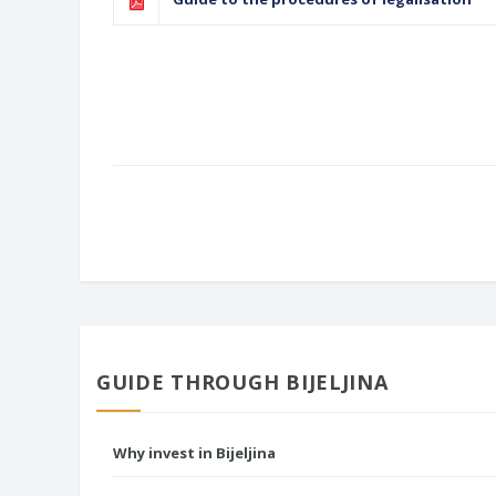
GUIDE THROUGH BIJELJINA
Why invest in Bijeljina