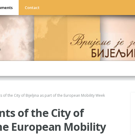
uments
Contact
s of the City of Bijeljina as part of the European Mobility Week
ts of the City of
 the European Mobility