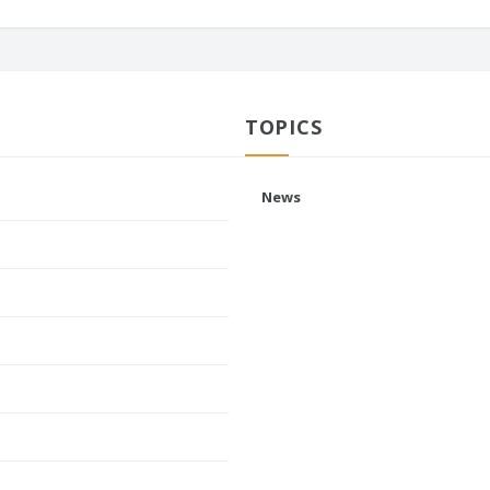
TOPICS
News