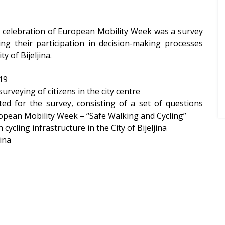
he celebration of European Mobility Week was a survey
sing their participation in decision-making processes
ty of Bijeljina.
19
rveying of citizens in the city centre
ated for the survey, consisting of a set of questions
uropean Mobility Week – “Safe Walking and Cycling”
 cycling infrastructure in the City of Bijeljina
jina