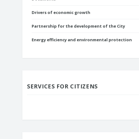
Drivers of economic growth
Partnership for the development of the City
Energy efficiency and environmental protection
SERVICES FOR CITIZENS