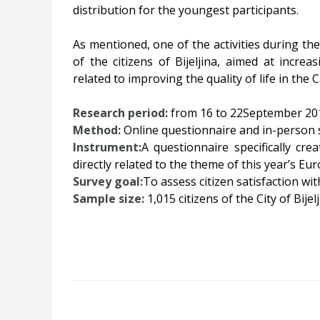
distribution for the youngest participants.
As mentioned, one of the activities during t
of the citizens of Bijeljina, aimed at increa
related to improving the quality of life in the Ci
Research period:
from 16 to 22September 20
Method:
Online questionnaire and in-person su
Instrument:
A questionnaire specifically cre
directly related to the theme of this year’s E
Survey goal:
To assess citizen satisfaction with
Sample size:
1,015 citizens of the City of Bijel