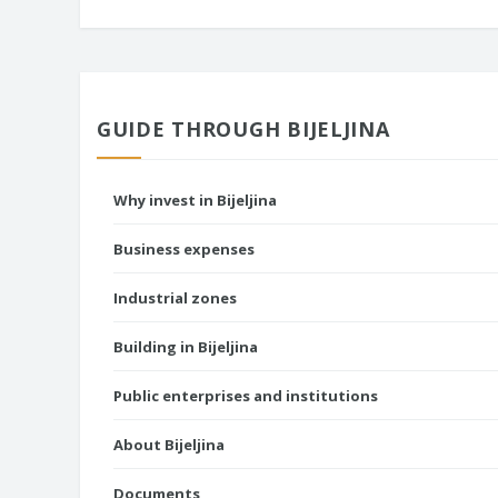
GUIDE THROUGH BIJELJINA
Why invest in Bijeljina
Business expenses
Industrial zones
Building in Bijeljina
Public enterprises and institutions
About Bijeljina
Documents