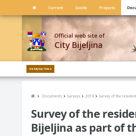
Current
Guide
Projects
Doc
Official web site of
City Bijeljina
ОБАВЈЕШТЕЊА
Documents
Surveys
2019
Survey of the resident
Survey of the residen
Bijeljina as part of