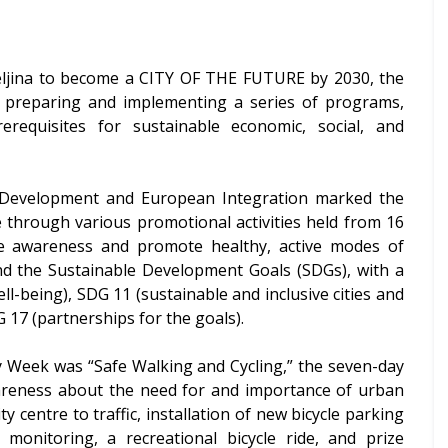
ijeljina to become a CITY OF THE FUTURE by 2030, the
 is preparing and implementing a series of programs,
rerequisites for sustainable economic, social, and
ic Development and European Integration marked the
through various promotional activities held from 16
e awareness and promote healthy, active modes of
d the Sustainable Development Goals (SDGs), with a
l-being), SDG 11 (sustainable and inclusive cities and
 17 (partnerships for the goals).
y Week was “Safe Walking and Cycling,” the seven-day
 awareness about the need for and importance of urban
y centre to traffic, installation of new bicycle parking
 monitoring, a recreational bicycle ride, and prize