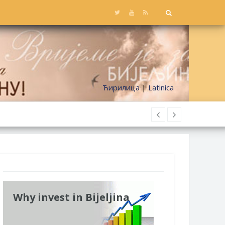
Ћирилица
|
Latinica
Why invest in Bijeljina