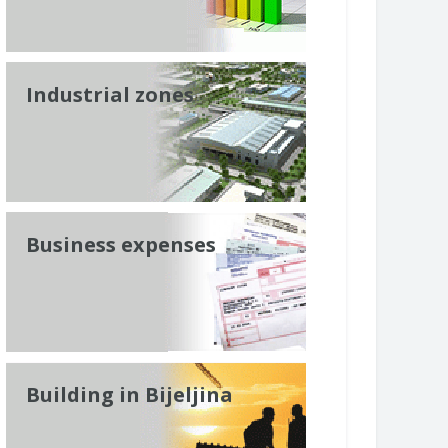
Industrial zones
Business expenses
Building in Bijeljina