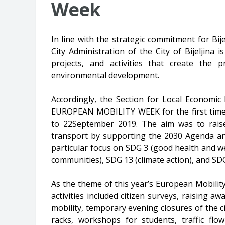
Week
In line with the strategic commitment for B
City Administration of the City of Bijeljina
projects, and activities that create the p
environmental development.
Accordingly, the Section for Local Econom
EUROPEAN MOBILITY WEEK for the first time 
to 22September 2019. The aim was to rais
transport by supporting the 2030 Agenda an
particular focus on SDG 3 (good health and wel
communities), SDG 13 (climate action), and SDG
As the theme of this year’s European Mobilit
activities included citizen surveys, raising
mobility, temporary evening closures of the cit
racks, workshops for students, traffic flow