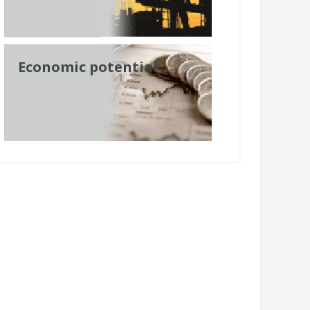
Economic potential