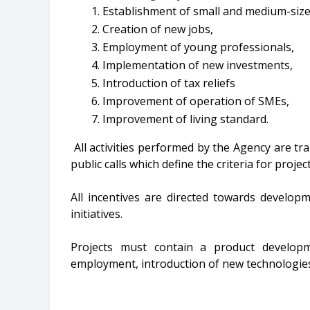
Establishment of small and medium-size
Creation of new jobs,
Employment of young professionals,
Implementation of new investments,
Introduction of tax reliefs
Improvement of operation of SMEs,
Improvement of living standard.
All activities performed by the Agency are tr
public calls which define the criteria for projec
All incentives are directed towards develop
initiatives.
Projects must contain a product developm
employment, introduction of new technologies