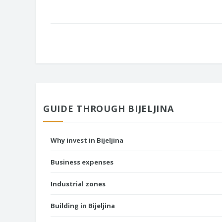
GUIDE THROUGH BIJELJINA
Why invest in Bijeljina
Business expenses
Industrial zones
Building in Bijeljina