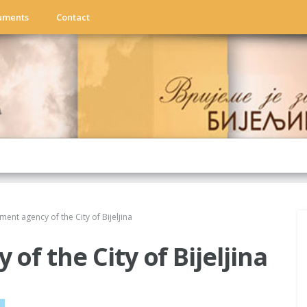
uments
Contact
ent agency of the City of Bijeljina
f the City of Bijeljina