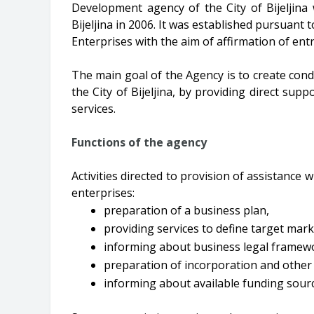
Development agency of the City of Bijeljina
Bijeljina in 2006. It was established pursuan
Enterprises with the aim of affirmation of ent
The main goal of the Agency is to create cond
the City of Bijeljina, by providing direct su
services.
Functions of the agency
Activities directed to provision of assistance
enterprises:
preparation of a business plan,
providing services to define target mark
informing about business legal framewo
preparation of incorporation and othe
informing about available funding sourc