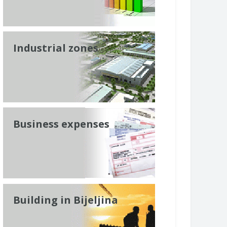
Industrial zones
Business expenses
Building in Bijeljina