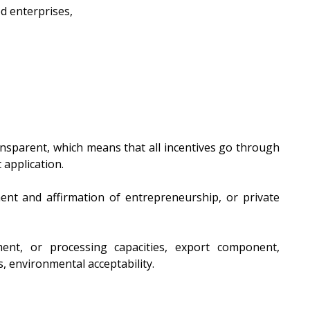
d enterprises,
ansparent, which means that all incentives go through
t application.
ment and affirmation of entrepreneurship, or private
ent, or processing capacities, export component,
, environmental acceptability.