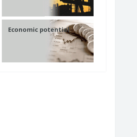
Economic potential