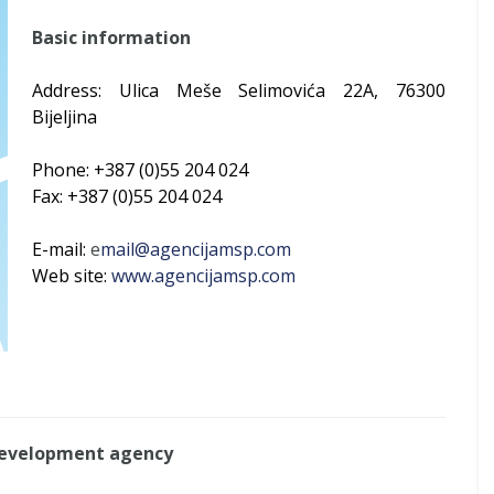
Basic information
Address: Ulica Meše Selimovića 22A, 76300
Bijeljina
Phone: +387 (0)55 204 024
Fax: +387 (0)55 204 024
E-mail:
e
mail@agencijamsp.com
Web site:
www.agencijamsp.com
Development agency