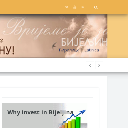
Ћирилица
|
Latinica
Why invest in Bijeljina