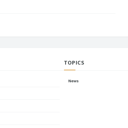
TOPICS
News