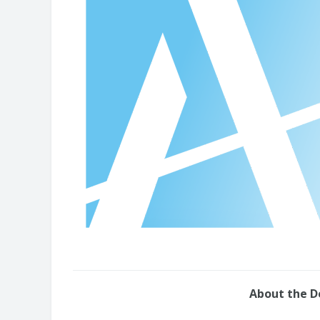
About the 