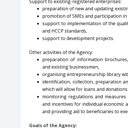
Support to existing-registered enterprises:
preparation of new and updating existi
promotion of SMEs and participation in 
support to implementation of the qual
and HCCP standards,
support to development projects.
Other activities of the Agency:
preparation of information brochures,
and existing businessmen,
organising entrepreneurship library wi
identification, collection, preparation an
which will allow for loans and donation
monitoring regulations and measures o
and incentives for individual economic ac
and providing aid to beneficiaries to exer
Goals of the Agency: