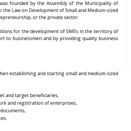
 was founded by the Assembly of the Municipality of
t to the Law on Development of Small and Medium-sized
repreneurship, or the private sector.
itions for the development of SMEs in the territory of
pport to businessmen and by providing quality business
 when establishing and starting small and medium-sized
et and target beneficiaries,
rk and registration of enterprises,
r documents,
es.