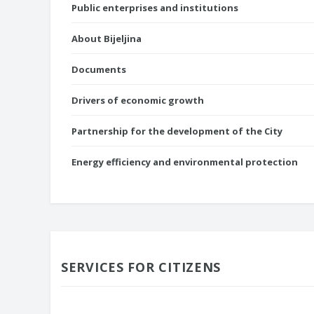
Public enterprises and institutions
About Bijeljina
Documents
Drivers of economic growth
Partnership for the development of the City
Energy efficiency and environmental protection
SERVICES FOR CITIZENS