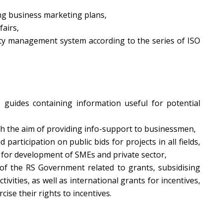
ng business marketing plans,
fairs,
ity management system according to the series of ISO
 guides containing information useful for potential
th the aim of providing info-support to businessmen,
d participation on public bids for projects in all fields,
s for development of SMEs and private sector,
f the RS Government related to grants, subsidising
tivities, as well as international grants for incentives,
cise their rights to incentives.