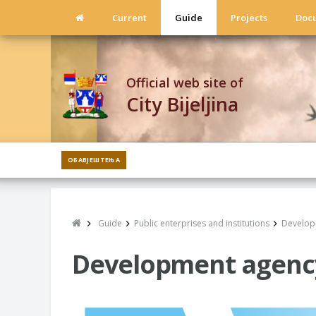
Current
Guide
Projects
Doc
Official web site of
City Bijeljina
ОБАВЈЕШТЕЊА
Guide
Public enterprises and institutions
Developm
Development agency o