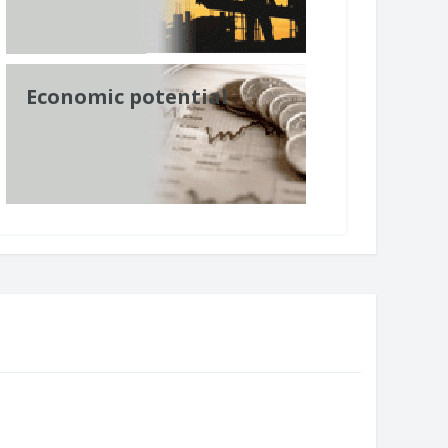
Economic potential