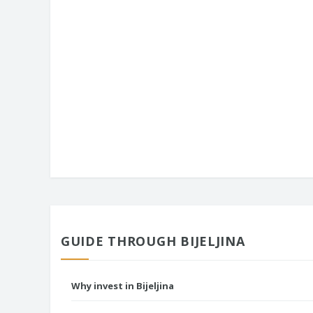
GUIDE THROUGH BIJELJINA
Why invest in Bijeljina