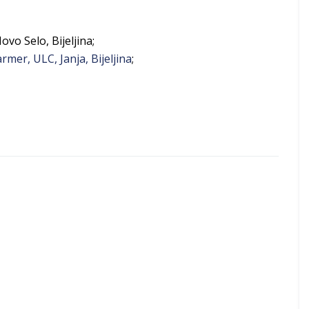
ovo Selo, Bijeljina;
mer, ULC, Janja, Bijeljina
;