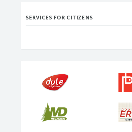
SERVICES FOR CITIZENS