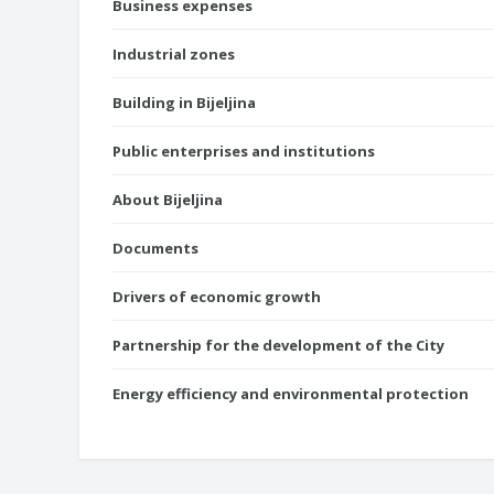
Business expenses
Industrial zones
Building in Bijeljina
Public enterprises and institutions
About Bijeljina
Documents
Drivers of economic growth
Partnership for the development of the City
Energy efficiency and environmental protection