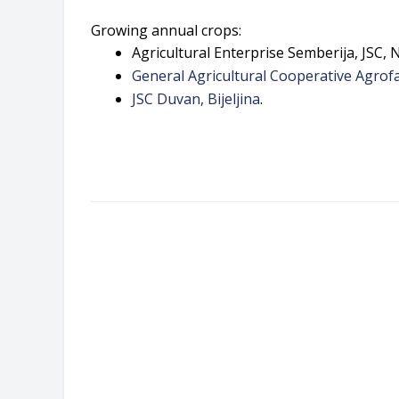
Growing annual crops:
Agricultural Enterprise Semberija, JSC, N
General Agricultural Cooperative Agrofar
JSC Duvan, Bijeljina
.