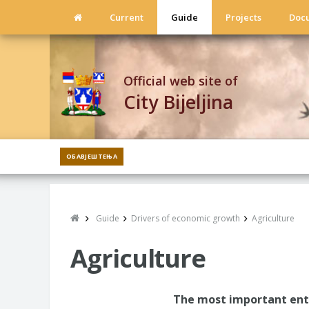
Current
Guide
Projects
Doc
Official web site of
City Bijeljina
ОБАВЈЕШТЕЊА
Guide
Drivers of economic growth
Agriculture
Agriculture
The most important ente