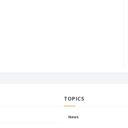
TOPICS
News