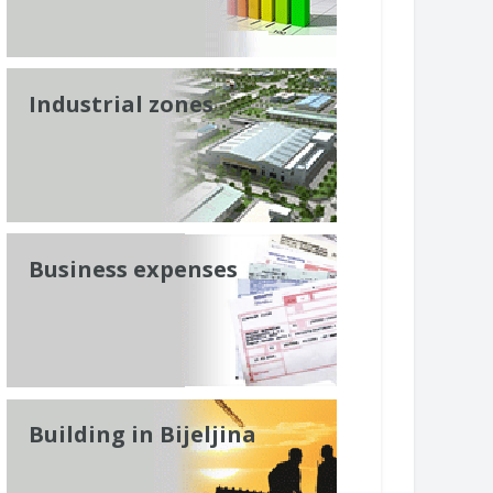
Industrial zones
Business expenses
Building in Bijeljina