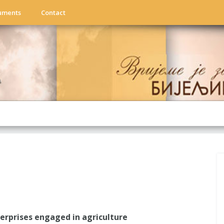
uments
Contact
rprises engaged in agriculture