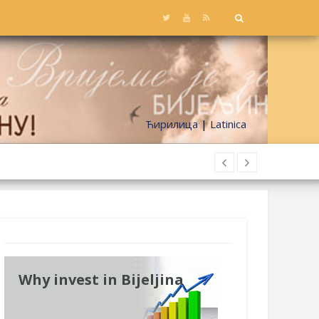
Ћирилица
|
Latinica
Why invest in Bijeljina