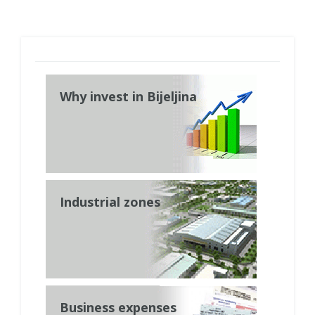
Why invest in Bijeljina
Industrial zones
Business expenses