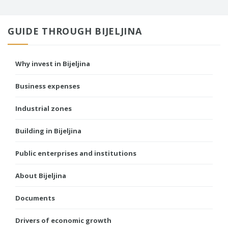
GUIDE THROUGH BIJELJINA
Why invest in Bijeljina
Business expenses
Industrial zones
Building in Bijeljina
Public enterprises and institutions
About Bijeljina
Documents
Drivers of economic growth