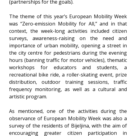
(partnerships for the goals).
The theme of this year’s European Mobility Week
was “Zero-emission Mobility for All,” and in that
context, the week-long activities included citizen
surveys, awareness-raising on the need and
importance of urban mobility, opening a street in
the city centre for pedestrians during the evening
hours (banning traffic for motor vehicles), thematic
workshops for educators and students, a
recreational bike ride, a roller-skating event, prize
distribution, outdoor training sessions, traffic
frequency monitoring, as well as a cultural and
artistic program.
As mentioned, one of the activities during the
observance of European Mobility Week was also a
survey of the residents of Bijeljina, with the aim of
encouraging greater citizen participation in