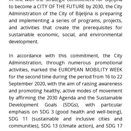
to become a CITY OF THE FUTURE by 2030, the City
Administration of the City of Bijeljina is preparing
and implementing a series of programs, projects,
and activities that create the prerequisites for
sustainable economic, social, and environmental
development.
In accordance with this commitment, the City
Administration, through numerous promotional
activities, marked the EUROPEAN MOBILITY WEEK
for the second time during the period from 16 to 22
September 2020, with the aim of raising awareness
and promoting healthy, active modes of movement
by affirming the 2030 Agenda and the Sustainable
Development Goals (SDGs), with particular
emphasis on SDG 3 (good health and well-being),
SDG 11 (sustainable and inclusive cities and
communities), SDG 13 (climate action), and SDG 17