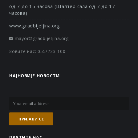
од 7 до 15 часова (Шалтер сала од 7 до 17
часова)
www.gradbijeljina.org
mayor@gradbijeljina.org
Зовите нас: 055/233-100
НАЈНОВИЈЕ НОВОСТИ
ПРАТИТЕ НАС