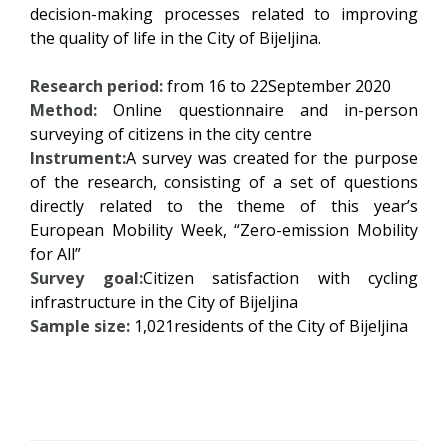
decision-making processes related to improving
the quality of life in the City of Bijeljina.
Research period:
from 16 to 22September 2020
Method:
Online questionnaire and in-person
surveying of citizens in the city centre
Instrument:
A survey was created for the purpose
of the research, consisting of a set of questions
directly related to the theme of this year’s
European Mobility Week, “Zero-emission Mobility
for All”
Survey goal:
Citizen satisfaction with cycling
infrastructure in the City of Bijeljina
Sample size:
1,021residents of the City of Bijeljina