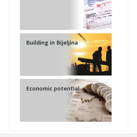
Building in Bijeljina
Economic potential