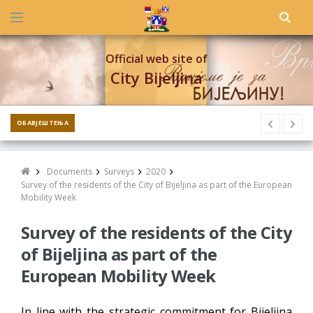
Official web site of
City Bijeljina
ОБАВЈЕШТЕЊА
Documents
Surveys
2020
Survey of the residents of the City of Bijeljina as part of the European
Mobility Week
Survey of the residents of the City
of Bijeljina as part of the
European Mobility Week
In line with the strategic commitment for Bijeljina