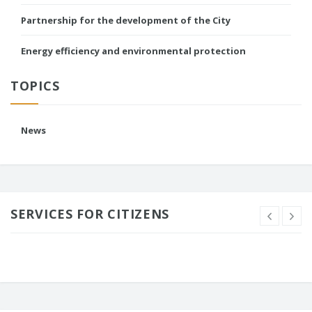
Partnership for the development of the City
Energy efficiency and environmental protection
TOPICS
News
SERVICES FOR CITIZENS