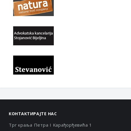
КОНТАКТИРАЈТЕ НАС
Трг краља Петра I Карађорђевића 1