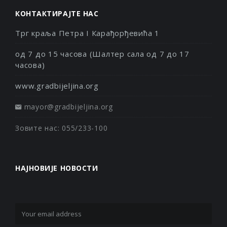
КОНТАКТИРАЈТЕ НАС
Трг краља Петра I Карађорђевића 1
од 7 до 15 часова (Шалтер сала од 7 до 17
часова)
www.gradbijeljina.org
mayor@gradbijeljina.org
Зовите нас: 055/233-100
НАЈНОВИЈЕ НОВОСТИ