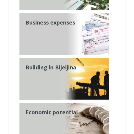
Business expenses
Building in Bijeljina
Economic potential