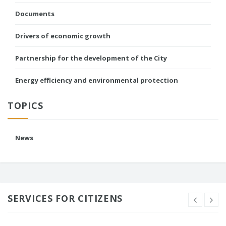
Documents
Drivers of economic growth
Partnership for the development of the City
Energy efficiency and environmental protection
TOPICS
News
SERVICES FOR CITIZENS