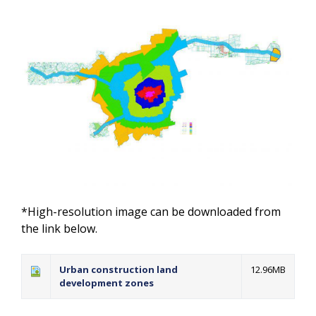
*High-resolution image can be downloaded from
the link below.
Urban construction land
12.96MB
development zones