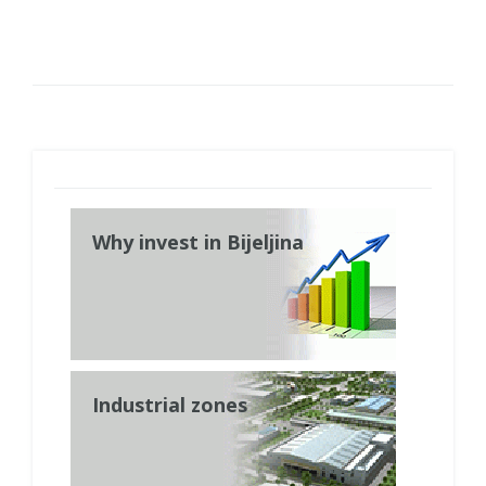
Why invest in Bijeljina
Industrial zones