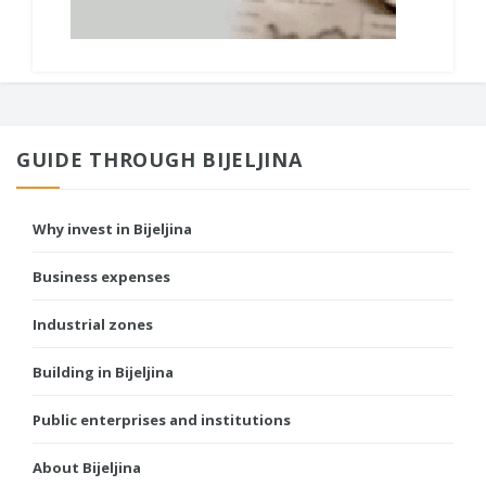
GUIDE THROUGH BIJELJINA
Why invest in Bijeljina
Business expenses
Industrial zones
Building in Bijeljina
Public enterprises and institutions
About Bijeljina