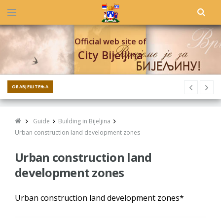
Official web site of
City Bijeljina
ОБАВЈЕШТЕЊА
Guide
Building in Bijeljina
Urban construction land development zones
Urban construction land
development zones
Urban construction land development zones*