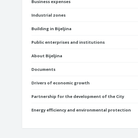
Business expenses
Industrial zones
Building in Bijeljina
Public enterprises and institutions
About Bijeljina
Documents
Drivers of economic growth
Partnership for the development of the City
Energy efficiency and environmental protection