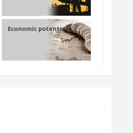
Economic potential