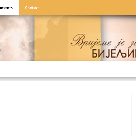
uments
Contact