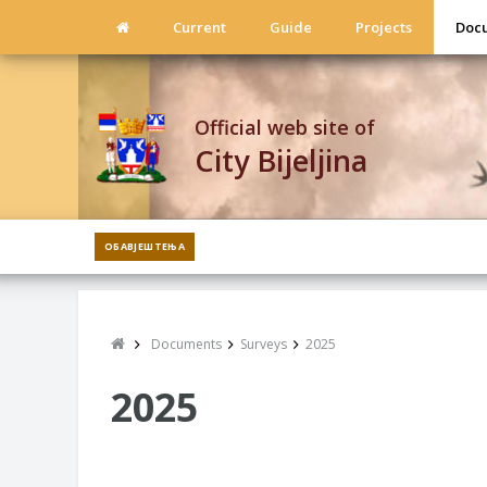
Current
Guide
Projects
Doc
Official web site of
City Bijeljina
ОБАВЈЕШТЕЊА
Documents
Surveys
2025
2025