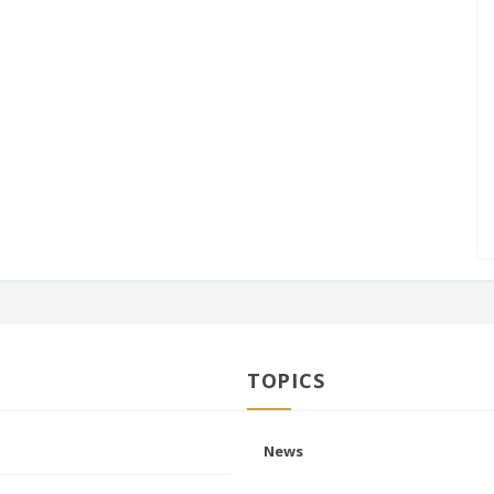
TOPICS
News