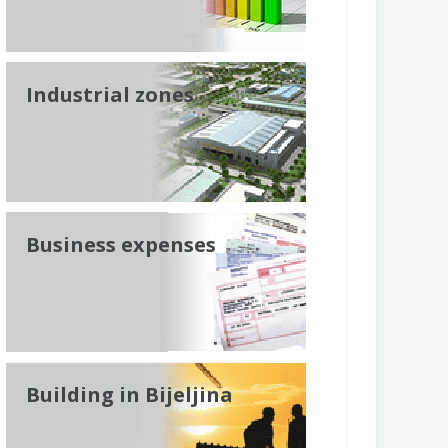
Industrial zones
Business expenses
Building in Bijeljina