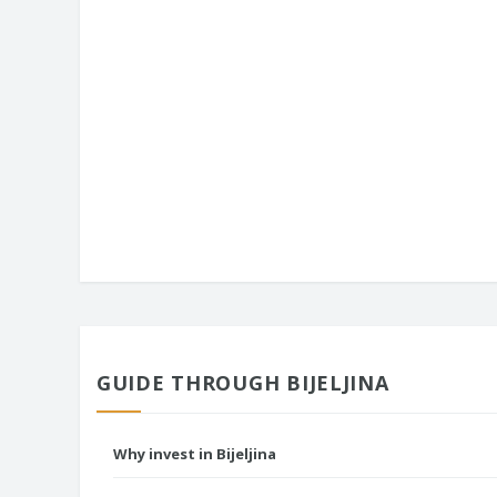
GUIDE THROUGH BIJELJINA
Why invest in Bijeljina