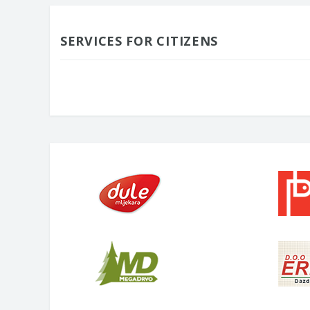
SERVICES FOR CITIZENS