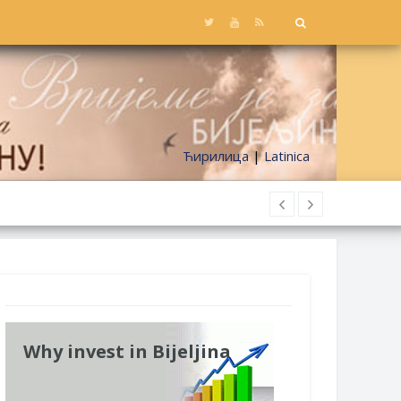
Ћирилица
|
Latinica
Why invest in Bijeljina