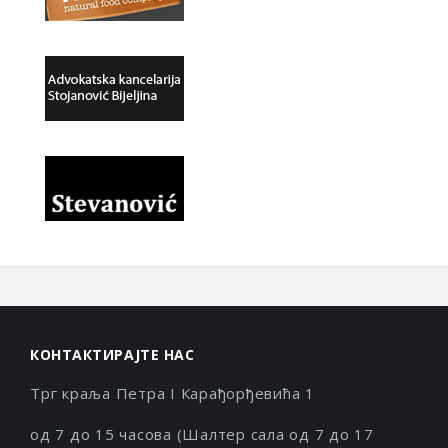
КОНТАКТИРАЈТЕ НАС
Трг краља Петра I Карађорђевића 1
од 7 до 15 часова (Шалтер сала од 7 до 17