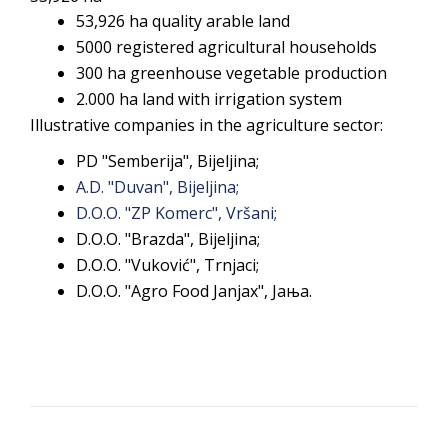
53,926 ha quality arable land
5000 registered agricultural households
300 ha greenhouse vegetable production
2.000 ha land with irrigation system
Illustrative companies in the agriculture sector:
PD "Semberija", Bijeljina;
A.D. "Duvan", Bijeljina;
D.O.O. "ZP Komerc", Vršani;
D.O.O. "Brazda", Bijeljina;
D.O.O. "Vuković", Trnjaci;
D.O.O. "Agro Food Janjax", Јања.