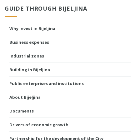
GUIDE THROUGH BIJELJINA
Why invest in Bijeljina
Business expenses
Industrial zones
Building in Bijeljina
Public enterprises and institutions
About Bijeljina
Documents
Drivers of economic growth
Partnership for the development of the City