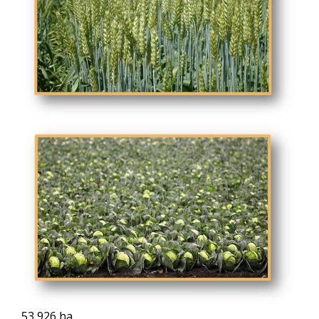
53,926 ha