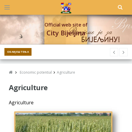
Official web site of
City Bijeljina
ОБАВЈЕШТЕЊА
Economic potential
Agriculture
Agriculture
Agriculture