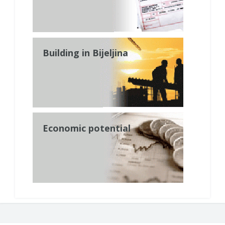
Building in Bijeljina
Economic potential