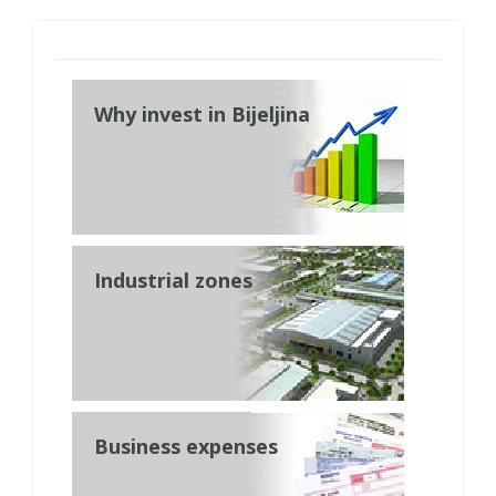
Why invest in Bijeljina
Industrial zones
Business expenses