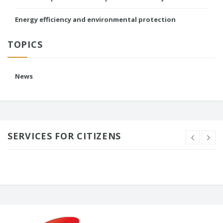
Energy efficiency and environmental protection
TOPICS
News
SERVICES FOR CITIZENS