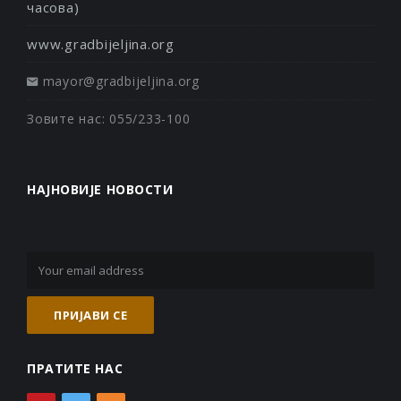
часова)
www.gradbijeljina.org
mayor@gradbijeljina.org
Зовите нас: 055/233-100
НАЈНОВИЈЕ НОВОСТИ
ПРАТИТЕ НАС