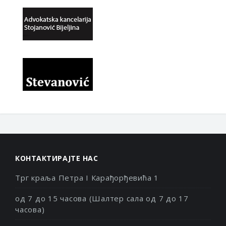
КОНТАКТИРАЈТЕ НАС
Трг краља Петра I Карађорђевића 1
од 7 до 15 часова (Шалтер сала од 7 до 17
часова)