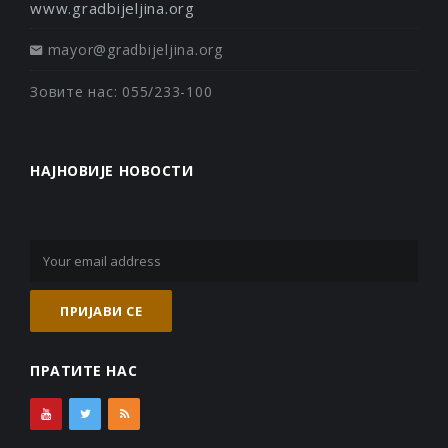
www.gradbijeljina.org
mayor@gradbijeljina.org
Зовите нас: 055/233-100
НАЈНОВИЈЕ НОВОСТИ
ПРАТИТЕ НАС