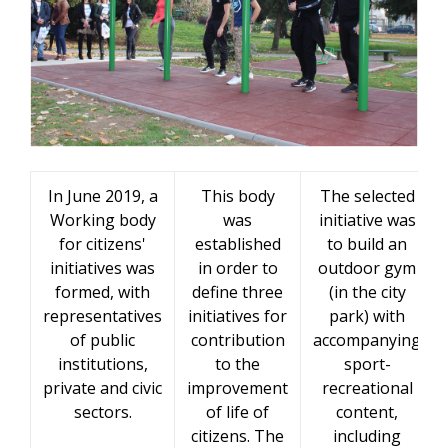
In June 2019, a
This body
The selected
Working body
was
initiative was
for citizens'
established
to build an
initiatives was
in order to
outdoor gym
formed, with
define three
(in the city
representatives
initiatives for
park) with
of public
contribution
accompanying
institutions,
to the
sport-
private and civic
improvement
recreational
sectors.
of life of
content,
citizens. The
including