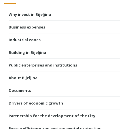
Why invest in Bijeljina
Business expenses
Industrial zones
Building in Bijeljina
Public enterprises and institutions
About Bijeljina
Documents
Drivers of economic growth
Partnership for the development of the City
Energy efficiency and environmental protection