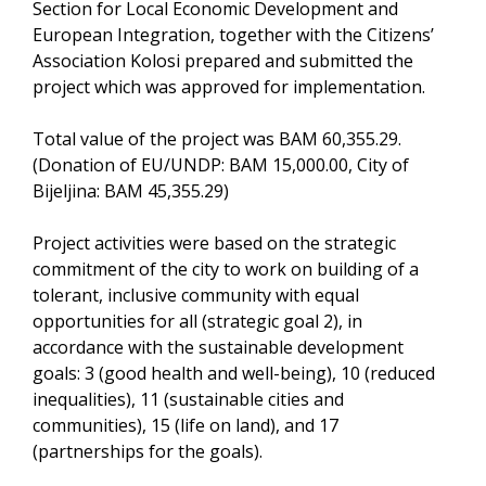
Section for Local Economic Development and
European Integration, together with the Citizens’
Association Kolosi prepared and submitted the
project which was approved for implementation.
Total value of the project was BAM 60,355.29.
(Donation of EU/UNDP: BAM 15,000.00, City of
Bijeljina: BAM 45,355.29)
Project activities were based on the strategic
commitment of the city to work on building of a
tolerant, inclusive community with equal
opportunities for all (strategic goal 2), in
accordance with the sustainable development
goals: 3 (good health and well-being), 10 (reduced
inequalities), 11 (sustainable cities and
communities), 15 (life on land), and 17
(partnerships for the goals).