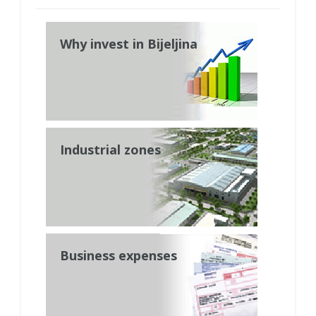
Why invest in Bijeljina
Industrial zones
Business expenses