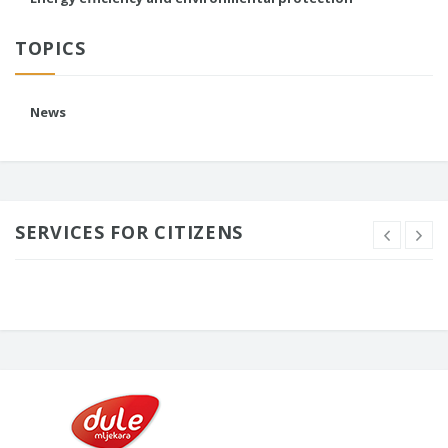
TOPICS
News
SERVICES FOR CITIZENS