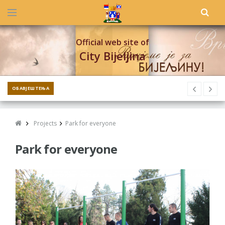
Official web site of
City Bijeljina
ОБАВЈЕШТЕЊА
Projects
Park for everyone
Park for everyone