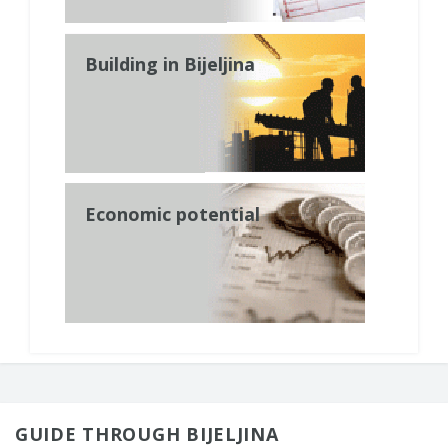
Building in Bijeljina
Economic potential
GUIDE THROUGH BIJELJINA