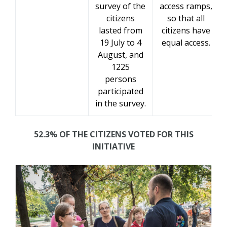
survey of the
access ramps,
citizens
so that all
lasted from
citizens have
19 July to 4
equal access.
August, and
1225
persons
participated
in the survey.
52.3% OF THE CITIZENS VOTED FOR THIS
INITIATIVE