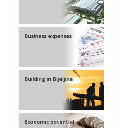
Business expenses
Building in Bijeljina
Economic potential