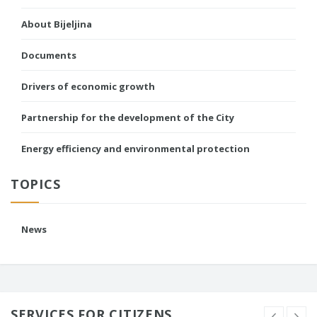
About Bijeljina
Documents
Drivers of economic growth
Partnership for the development of the City
Energy efficiency and environmental protection
TOPICS
News
SERVICES FOR CITIZENS