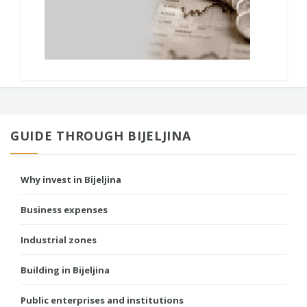
GUIDE THROUGH BIJELJINA
Why invest in Bijeljina
Business expenses
Industrial zones
Building in Bijeljina
Public enterprises and institutions