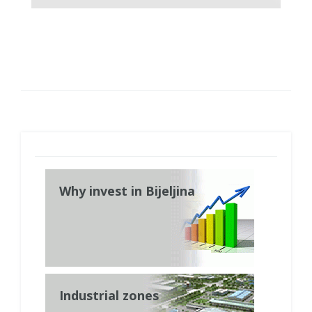
Why invest in Bijeljina
Industrial zones