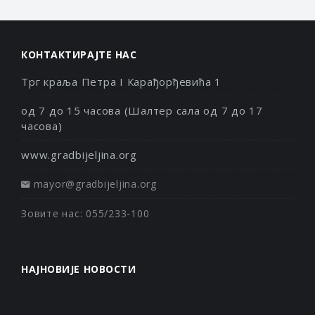
КОНТАКТИРАЈТЕ НАС
Трг краља Петра I Карађорђевића 1
од 7 до 15 часова (Шалтер сала од 7 до 17
часова)
www.gradbijeljina.org
mayor@gradbijeljina.org
Зовите нас: 055/233-100
НАЈНОВИЈЕ НОВОСТИ