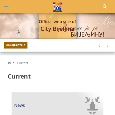
Official web site of
City Bijeljina
ОБАВЈЕШТЕЊА
Current
Current
News