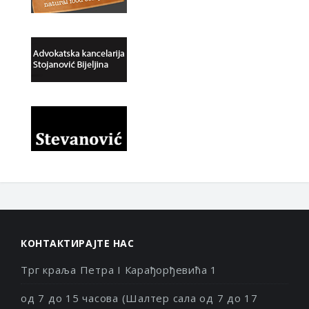
КОНТАКТИРАЈТЕ НАС
Трг краља Петра I Карађорђевића 1
од 7 до 15 часова (Шалтер сала од 7 до 17