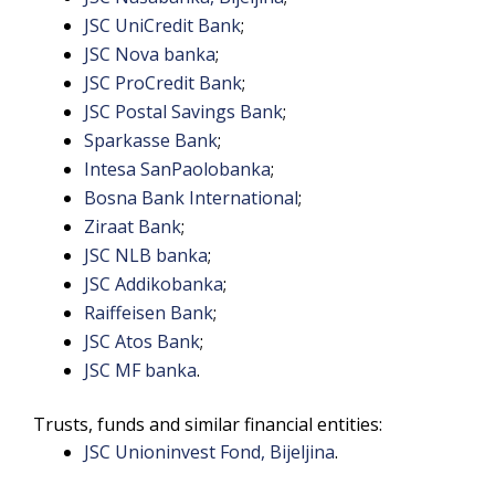
JSC UniCredit Bank
;
JSC Nova banka
;
JSC ProCredit Bank
;
JSC Postal Savings Bank
;
Sparkasse Bank
;
Intesa SanPaolobanka
;
Bosna Bank International
;
Ziraat Bank
;
JSC NLB banka
;
JSC Addikobanka
;
Raiffeisen Bank
;
JSC Atos Bank
;
JSC MF banka
.
Trusts, funds and similar financial entities:
JSC Unioninvest Fond, Bijeljina
.