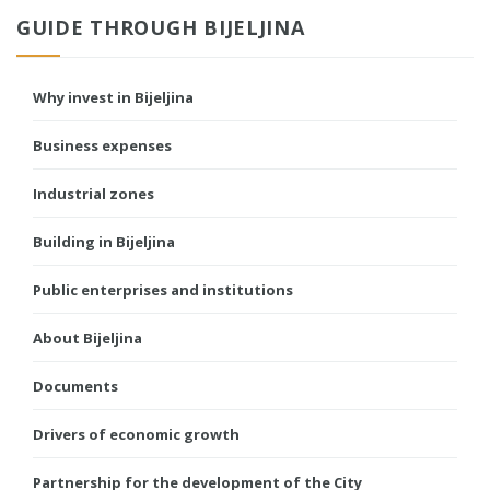
GUIDE THROUGH BIJELJINA
Why invest in Bijeljina
Business expenses
Industrial zones
Building in Bijeljina
Public enterprises and institutions
About Bijeljina
Documents
Drivers of economic growth
Partnership for the development of the City