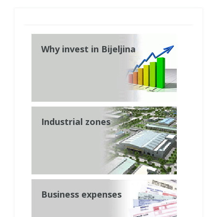
Why invest in Bijeljina
Industrial zones
Business expenses