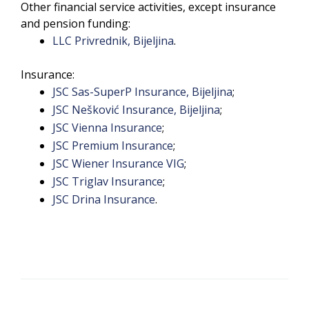
Other financial service activities, except insurance
and pension funding:
LLC Privrednik, Bijeljina
.
Insurance:
JSC Sas-SuperP Insurance, Bijeljina
;
JSC Nešković Insurance, Bijeljina
;
JSC Vienna Insurance
;
JSC Premium Insurance
;
JSC Wiener Insurance VIG
;
JSC Triglav Insurance
;
JSC Drina Insurance
.