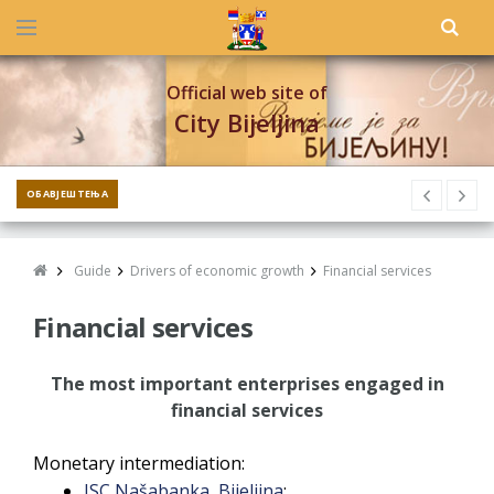
Official web site of
City Bijeljina
ОБАВЈЕШТЕЊА
Guide
Drivers of economic growth
Financial services
Financial services
The most important enterprises engaged in
financial services
Monetary intermediation:
JSC Našabanka, Bijeljina
;