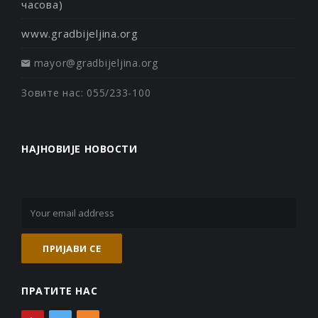
часова)
www.gradbijeljina.org
mayor@gradbijeljina.org
Зовите нас: 055/233-100
НАЈНОВИЈЕ НОВОСТИ
ПРАТИТЕ НАС