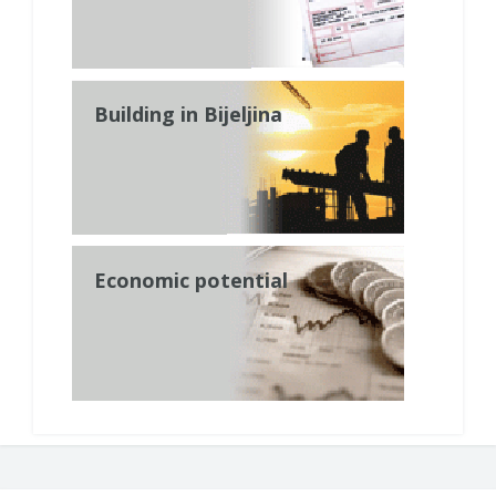
Building in Bijeljina
Economic potential