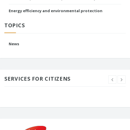
Energy efficiency and environmental protection
TOPICS
News
SERVICES FOR CITIZENS