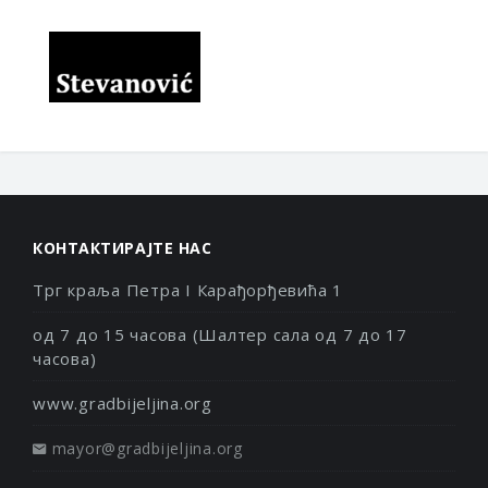
КОНТАКТИРАЈТЕ НАС
Трг краља Петра I Карађорђевића 1
од 7 до 15 часова (Шалтер сала од 7 до 17
часова)
www.gradbijeljina.org
mayor@gradbijeljina.org