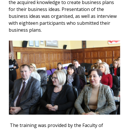
the acquired knowledge to create business plans
for their business ideas. Presentation of the
business ideas was organised, as well as interview
with eighteen participants who submitted their
business plans.
The training was provided by the Faculty of