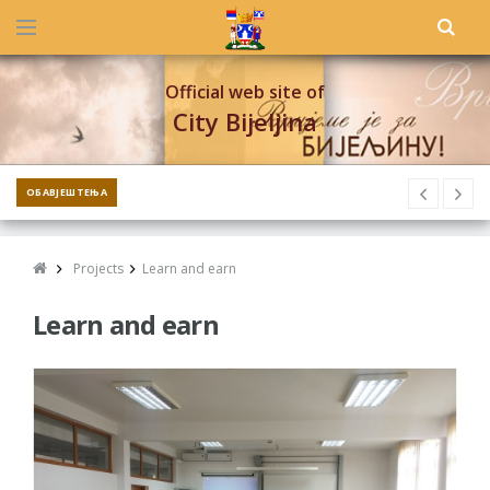
Official web site of
City Bijeljina
ОБАВЈЕШТЕЊА
Projects
Learn and earn
Learn and earn