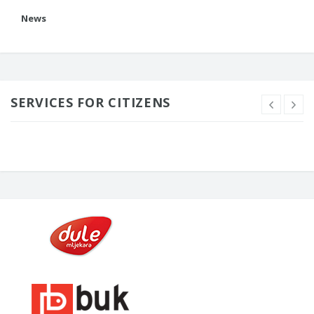
News
SERVICES FOR CITIZENS