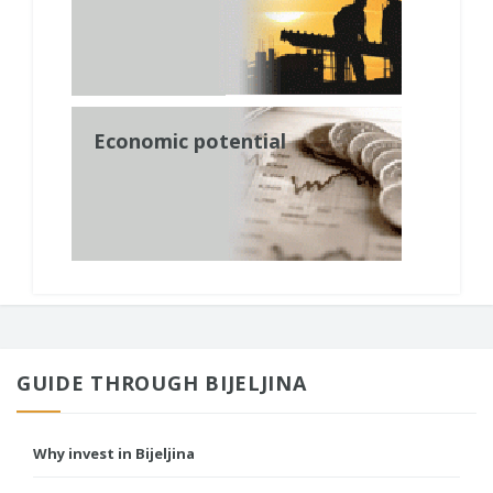
Economic potential
GUIDE THROUGH BIJELJINA
Why invest in Bijeljina