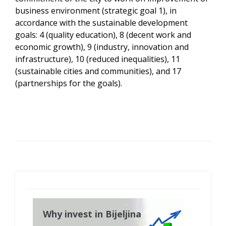
business environment (strategic goal 1), in
accordance with the sustainable development
goals: 4 (quality education), 8 (decent work and
economic growth), 9 (industry, innovation and
infrastructure), 10 (reduced inequalities), 11
(sustainable cities and communities), and 17
(partnerships for the goals).
Why invest in Bijeljina