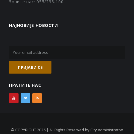
Зовите нас: 055/233-100
НАЈНОВИЈЕ НОВОСТИ
ПРАТИТЕ НАС
© COPYRIGHT 2026 | All Rights Reserved by City Administraton