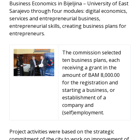
Business Economics in Bijeljina – University of East
Sarajevo through four modules: digital economics,
services and entrepreneurial business,
entrepreneurial skills, creating business plans for
entrepreneurs.
The commission selected
ten business plans, each
receiving a grant in the
amount of BAM 8,000.00
for the registration and
starting a business, or
establishment of a
company and
(self)employment.
Project activities were based on the strategic
commitment of the city to work on improvement of