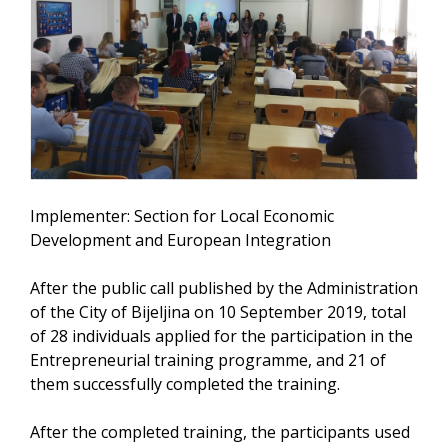
Implementer: Section for Local Economic
Development and European Integration
After the public call published by the Administration
of the City of Bijeljina on 10 September 2019, total
of 28 individuals applied for the participation in the
Entrepreneurial training programme, and 21 of
them successfully completed the training.
After the completed training, the participants used