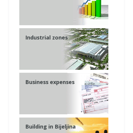
Industrial zones
Business expenses
Building in Bijeljina