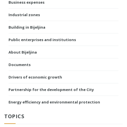
Business expenses
Industrial zones
Building in Bijeljina
Public enterprises and institutions
About Bijeljina
Documents
Drivers of economic growth
Partnership for the development of the City
Energy efficiency and environmental protection
TOPICS