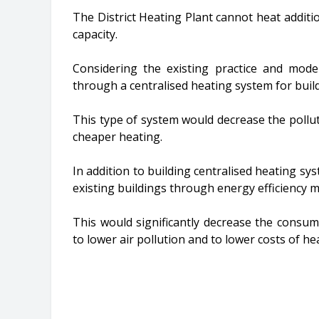
The District Heating Plant cannot heat additio
capacity.
Considering the existing practice and mode
through a centralised heating system for bui
This type of system would decrease the pollut
cheaper heating.
In addition to building centralised heating sys
existing buildings through energy efficiency m
This would significantly decrease the consum
to lower air pollution and to lower costs of he