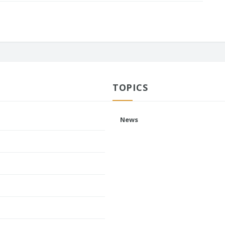
TOPICS
News