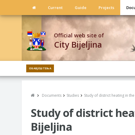
Current
Guide
Projects
Doc
Official web site of
City Bijeljina
ОБАВЈЕШТЕЊА
Documents
Studies
Study of district heating in the 
Study of district hea
Bijeljina