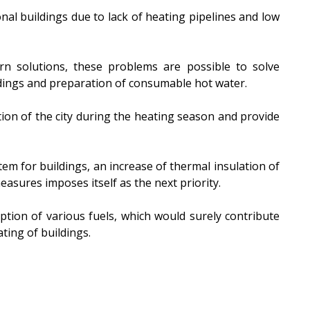
nal buildings due to lack of heating pipelines and low
rn solutions, these problems are possible to solve
ldings and preparation of consumable hot water.
ion of the city during the heating season and provide
tem for buildings, an increase of thermal insulation of
easures imposes itself as the next priority.
ption of various fuels, which would surely contribute
ating of buildings.