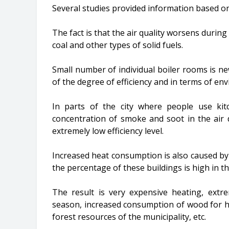
Several studies provided information based on
The fact is that the air quality worsens durin
coal and other types of solid fuels.
Small number of individual boiler rooms is ne
of the degree of efficiency and in terms of e
In parts of the city where people use kit
concentration of smoke and soot in the air 
extremely low efficiency level.
Increased heat consumption is also caused by 
the percentage of these buildings is high in th
The result is very expensive heating, extre
season, increased consumption of wood for he
forest resources of the municipality, etc.