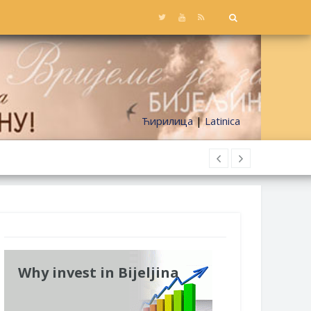
Ћирилица
|
Latinica
Why invest in Bijeljina