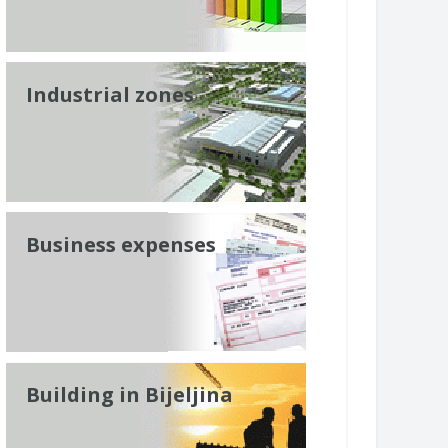
Industrial zones
Business expenses
Building in Bijeljina