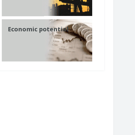
Economic potential