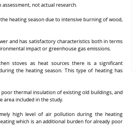
 assessment, not actual research.
g the heating season due to intensive burning of wood,
wer and has satisfactory characteristics both in terms
nvironmental impact or greenhouse gas emissions.
chen stoves as heat sources there is a significant
during the heating season. This type of heating has
poor thermal insulation of existing old buildings, and
e area included in the study.
mely high level of air pollution during the heating
ating which is an additional burden for already poor