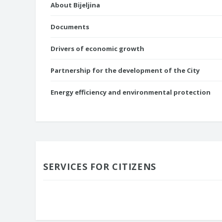
About Bijeljina
Documents
Drivers of economic growth
Partnership for the development of the City
Energy efficiency and environmental protection
SERVICES FOR CITIZENS