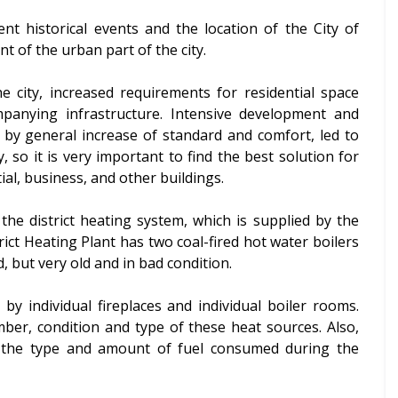
nt historical events and the location of the City of
t of the urban part of the city.
e city, increased requirements for residential space
anying infrastructure. Intensive development and
ed by general increase of standard and comfort, led to
 so it is very important to find the best solution for
al, business, and other buildings.
 the district heating system, which is supplied by the
rict Heating Plant has two coal-fired hot water boilers
, but very old and in bad condition.
 by individual fireplaces and individual boiler rooms.
ber, condition and type of these heat sources. Also,
g the type and amount of fuel consumed during the