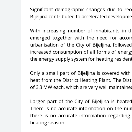
Significant demographic changes due to rece
Bijeljina contributed to accelerated developmen
With increasing number of inhabitants in th
emerged together with the need for accomp
urbanisation of the City of Bijeljina, follow
increased consumption of all forms of energy,
the energy supply system for heating residenti
Only a small part of Bijeljina is covered with
heat from the District Heating Plant. The Dist
of 3.3 MW each, which are very well maintained
Larger part of the City of Bijeljina is heated
There is no accurate information on the num
there is no accurate information regardin
heating season.