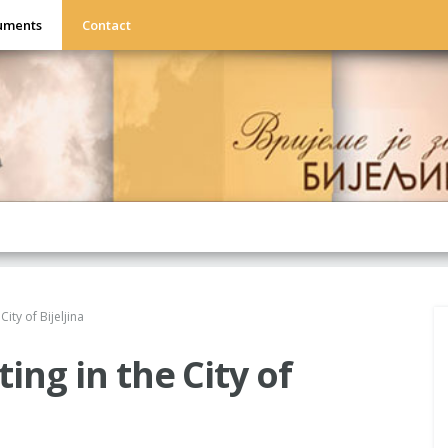
uments
Contact
City of Bijeljina
ting in the City of