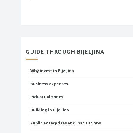
GUIDE THROUGH BIJELJINA
Why invest in Bijeljina
Business expenses
Industrial zones
Building in Bijeljina
Public enterprises and institutions