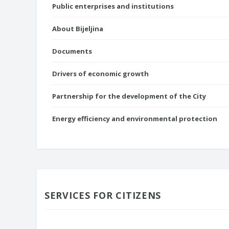
Public enterprises and institutions
About Bijeljina
Documents
Drivers of economic growth
Partnership for the development of the City
Energy efficiency and environmental protection
SERVICES FOR CITIZENS