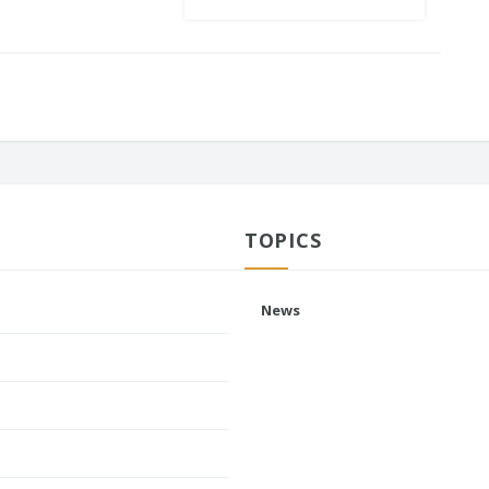
TOPICS
News