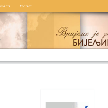
uments
Contact