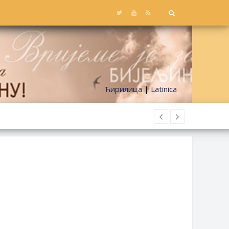
Ћирилица
|
Latinica