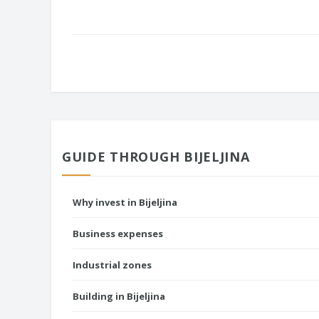
GUIDE THROUGH BIJELJINA
Why invest in Bijeljina
Business expenses
Industrial zones
Building in Bijeljina