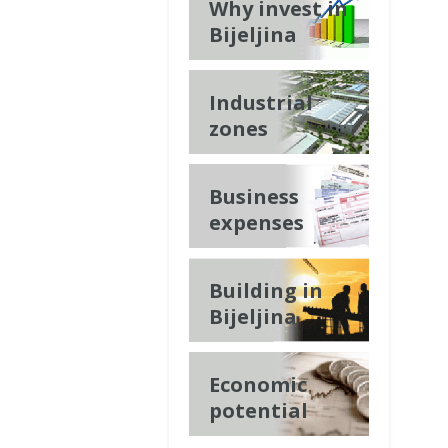
Why invest in
Bijeljina
Industrial
zones
Business
expenses
Building in
Bijeljina
Economic
potential