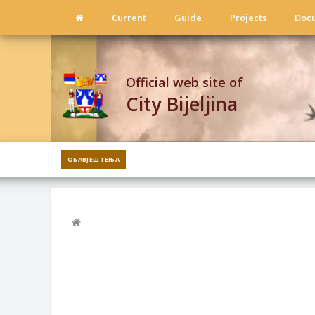
Current
Guide
Projects
Doc
Official web site of
City Bijeljina
ОБАВЈЕШТЕЊА