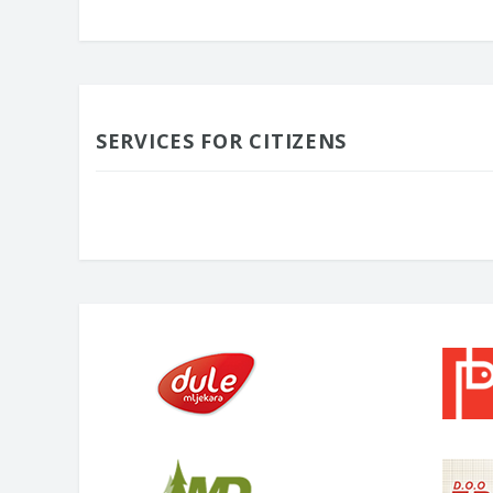
SERVICES FOR CITIZENS