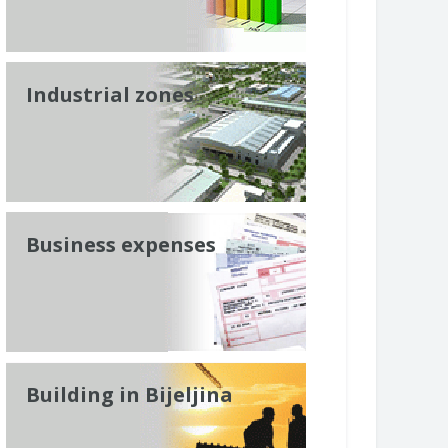
Industrial zones
Business expenses
Building in Bijeljina