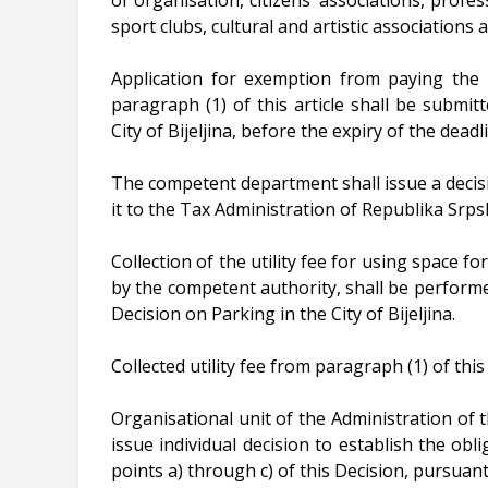
sport clubs, cultural and artistic associatio
Application for exemption from paying the 
paragraph (1) of this article shall be subm
City of Bijeljina, before the expiry of the dead
The competent department shall issue a decis
it to the Tax Administration of Republika Srpska
Collection of the utility fee for using space f
by the competent authority, shall be performe
Decision on Parking in the City of Bijeljina.
Collected utility fee from paragraph (1) of this 
Organisational unit of the Administration of the
issue individual decision to establish the obli
points a) through c) of this Decision, pursuant