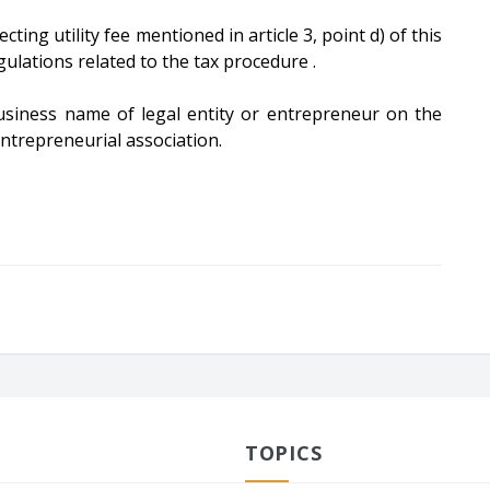
cting utility fee mentioned in article 3, point d) of this
ulations related to the tax procedure .
 business name of legal entity or entrepreneur on the
entrepreneurial association.
TOPICS