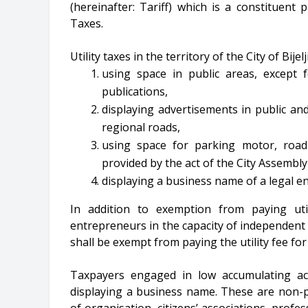
(hereinafter: Tariff) which is a constituent 
Taxes.
Utility taxes in the territory of the City of Bijel
using space in public areas, except
publications,
displaying advertisements in public an
regional roads,
using space for parking motor, road
provided by the act of the City Assembly
displaying a business name of a legal e
In addition to exemption from paying util
entrepreneurs in the capacity of independent 
shall be exempt from paying the utility fee fo
Taxpayers engaged in low accumulating act
displaying a business name. These are non-p
of organisation, citizens’ associations, profe