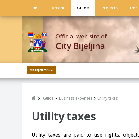
Current
Guide
Projects
Doc
Official web site of
City Bijeljina
ОБАВЈЕШТЕЊА
Guide
Business expenses
Utility taxes
Utility taxes
Utility taxes are paid to use rights, object