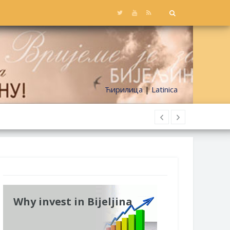
Ћирилица
|
Latinica
Why invest in Bijeljina