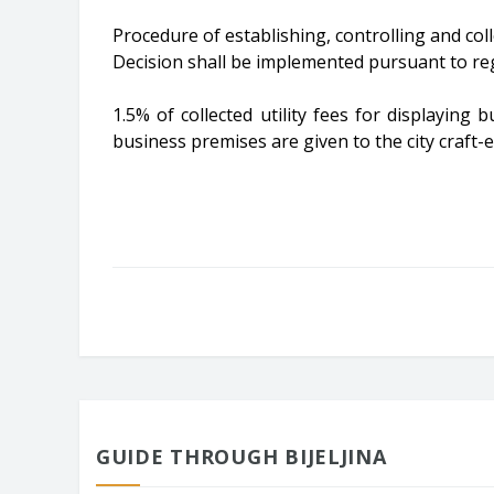
Procedure of establishing, controlling and colle
Decision shall be implemented pursuant to reg
1.5% of collected utility fees for displaying
business premises are given to the city craft-
GUIDE THROUGH BIJELJINA