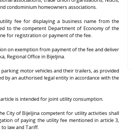
ns and condominium homeowners associations.
utility fee for displaying a business name from the
itted to the competent Department of Economy of the
line for registration or payment of the fee.
ion on exemption from payment of the fee and deliver
, Regional Office in Bijeljina.
or parking motor vehicles and their trailers, as provided
d by an authorised legal entity in accordance with the
article is intended for joint utility consumption.
 City of Bijeljina competent for utility activities shall
gation of paying the utility fee mentioned in article 3,
 to law and Tariff.