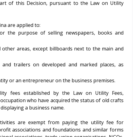
part of this Decision, pursuant to the Law on Utility
jina are applied to:
 for the purpose of selling newspapers, books and
d other areas, except billboards next to the main and
 and trailers on developed and marked places, as
ntity or an entrepreneur on the business premises.
ity fees established by the Law on Utility Fees,
occupation who have acquired the status of old crafts
r displaying a business name.
ivities are exempt from paying the utility fee for
rofit associations and foundations and similar forms
ssional associations, trade union organisations, NGOs,