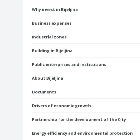
Why invest in Bijeljina
Business expenses
Industrial zones
Building in Bijeljina
Public enterprises and institutions
About Bijeljina
Documents
Drivers of economic growth
Partnership for the development of the City
Energy efficiency and environmental protection