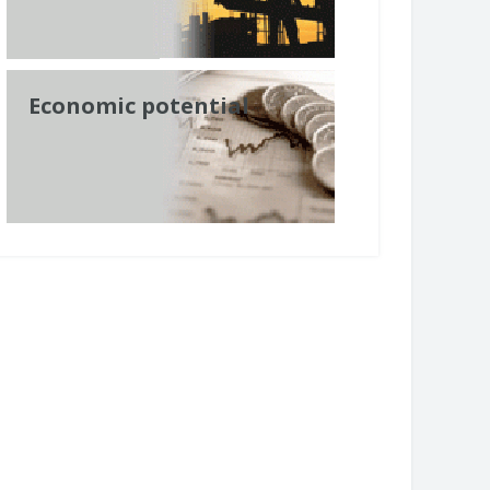
Economic potential