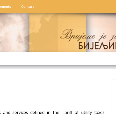
uments
Contact
s and services defined in the Tariff of utility taxes