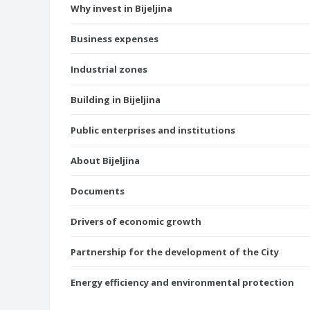
Why invest in Bijeljina
Business expenses
Industrial zones
Building in Bijeljina
Public enterprises and institutions
About Bijeljina
Documents
Drivers of economic growth
Partnership for the development of the City
Energy efficiency and environmental protection