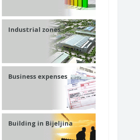
Industrial zones
Business expenses
Building in Bijeljina