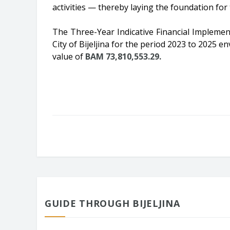
activities — thereby laying the foundation fo
The Three-Year Indicative Financial Implemen
City of Bijeljina for the period 2023 to 2025 
value of
BAM 73,810,553.29.
GUIDE THROUGH BIJELJINA