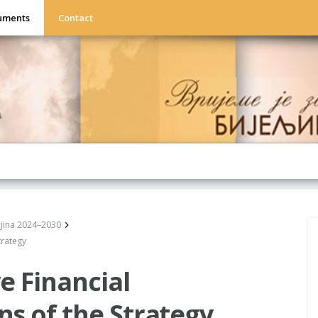
uments
Contact
eljina 2024–2030
trategy
e Financial
s of the Strategy