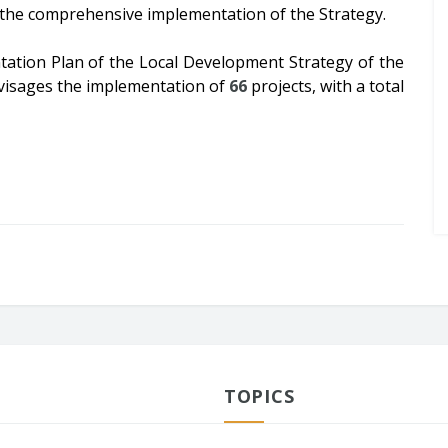
r the comprehensive implementation of the Strategy.
tation Plan of the Local Development Strategy of the
envisages the implementation of
66
projects, with a total
TOPICS