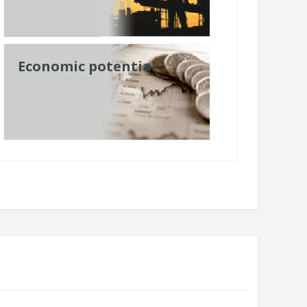
Economic potential