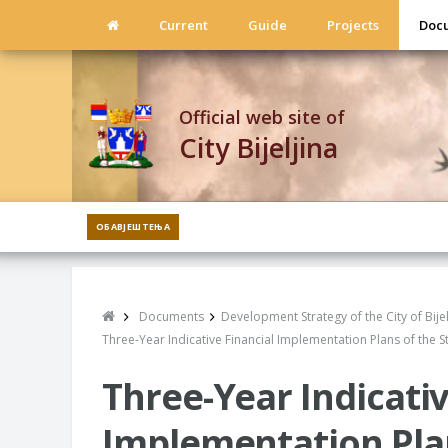
Current
Guide
Projects
Doc
Official web site of
City Bijeljina
ОБАВЈЕШТЕЊА
Documents
Development Strategy of the City of Bij
Three-Year Indicative Financial Implementation Plans of the S
Three-Year Indicativ
Implementation Plan