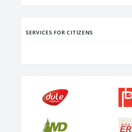
SERVICES FOR CITIZENS