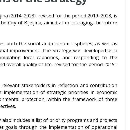
jina (2014–2023), revised for the period 2019–2023, is
he City of Bijeljina, aimed at encouraging the future
s both the social and economic spheres, as well as
atial improvement. The Strategy was developed as a
mulating local capacities, and responding to the
d overall quality of life, revised for the period 2019–
relevant stakeholders in reflection and contribution
e implementation of strategic priorities in economic
onmental protection, within the framework of three
ectives.
 also includes a list of priority programs and projects
set goals through the implementation of operational