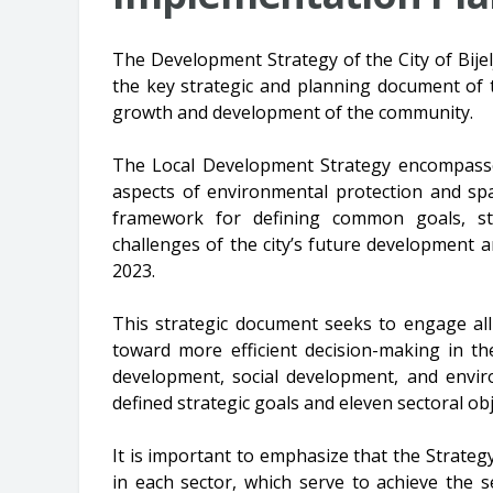
The Development Strategy of the City of Bijel
the key strategic and planning document of t
growth and development of the community.
The Local Development Strategy encompasse
aspects of environmental protection and sp
framework for defining common goals, sti
challenges of the city’s future development an
2023.
This strategic document seeks to engage all 
toward more efficient decision-making in th
development, social development, and envir
defined strategic goals and eleven sectoral obj
It is important to emphasize that the Strategy
in each sector, which serve to achieve the 