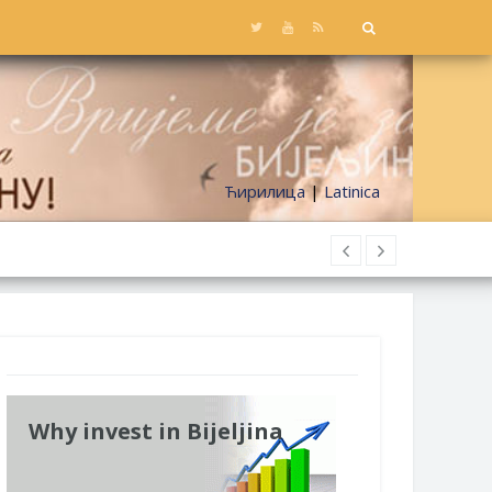
Ћирилица
|
Latinica
Why invest in Bijeljina