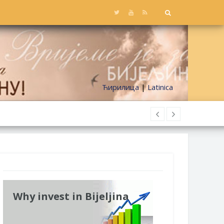
Ћирилица
|
Latinica
Why invest in Bijeljina