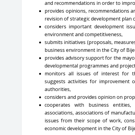
and recommendations in order to impr
provides opinions, recommendations and
revision of strategic development plan 
considers important development iss
environment and competitiveness,
submits initiatives (proposals, measur
business environment in the City of Bijel
provides advisory support for the mayo
developmental programmes and project
monitors all issues of interest for
suggests activities for improvement o
authorities,
considers and provides opinion on prop
cooperates with business entities, i
associations, associations of manufactu
issues from their scope of work, cons
economic development in the City of Bije