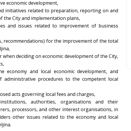
ove economic development,
 initiatives related to preparation, reporting on and
of the City and implementation plans,
ues and issues related to improvement of business
es, recommendations) for the improvement of the total
jina,
r when deciding on economic development of the City,
s,
 the economy and local economic development, and
f administrative procedures to the competent local
osed acts governing local fees and charges,
nstitutions, authorities, organisations and their
rers, processors, and other interest organisations, in
iders other issues related to the economy and local
ljina.