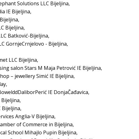
ephant Solutions LLC Bijeljina,
 IE Bijeljina,
ijeljina,
 Bijeljina,
C Batković-Bijeljina,
C GornjeCrnjelovo - Bijeljina,
et LLC Bijeljina,
ing salon Stars M Maja Petrović IE Bijeljina,
op – jewellery Simić IE Bijeljina,
day,
 BowelddDaliborPerić IE DonjaČađavica,
ijeljina,
Bijeljina,
rvices Anglia-V Bijeljina,
hamber of Commerce in Bijeljina,
al School Mihajlo Pupin Bijeljina,