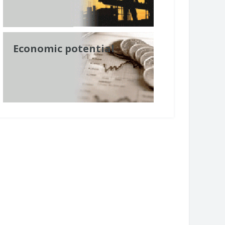
Economic potential