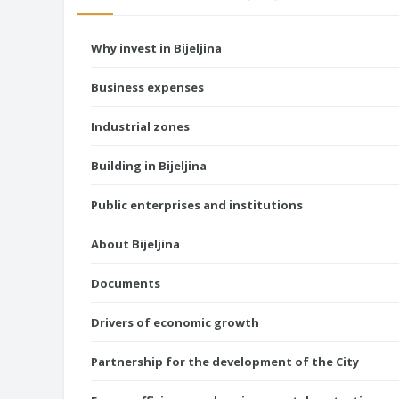
Why invest in Bijeljina
Business expenses
Industrial zones
Building in Bijeljina
Public enterprises and institutions
About Bijeljina
Documents
Drivers of economic growth
Partnership for the development of the City