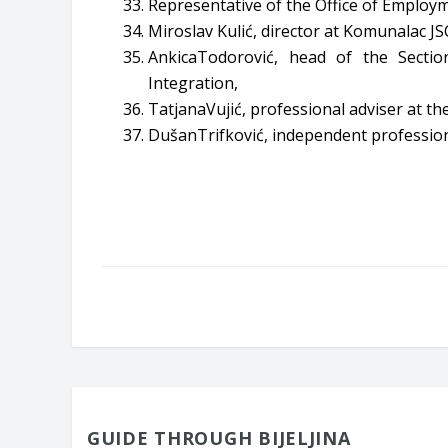
Representative of the Office of Employme
Miroslav Kulić, director at Komunalac JSC
AnkicaTodorović, head of the Secti
Integration,
TatjanaVujić, professional adviser at 
DušanTrifković, independent profession
GUIDE THROUGH BIJELJINA