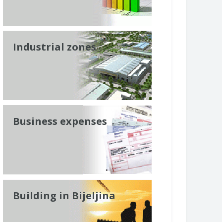
Industrial zones
Business expenses
Building in Bijeljina