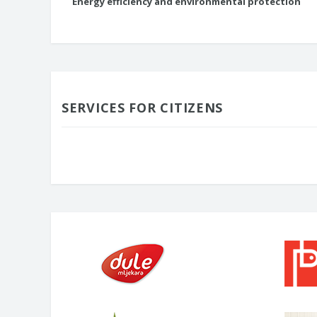
Energy efficiency and environmental protection
SERVICES FOR CITIZENS