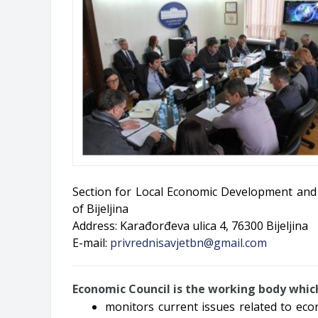
Section for Local Economic Development and 
of Bijeljina
Address: Karađorđeva ulica 4, 76300 Bijeljina
E-mail:
privrednisavjetbn@gmail.com
Economic Council is the working body whic
monitors current issues related to ec