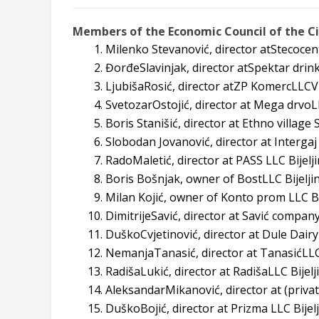
Members of the Economic Council of the Cit
Milenko Stevanović, director atStecocen
ĐorđeSlavinjak, director atSpektar drink
LjubišaRosić, director atZP KomercLLCVr
SvetozarOstojić, director at Mega drvoLL
Boris Stanišić, director at Ethno village S
Slobodan Jovanović, director at Intergaj 
RadoMaletić, director at PASS LLC Bijelji
Boris Bošnjak, owner of BostLLC Bijeljin
Milan Kojić, owner of Konto prom LLC Bij
DimitrijeSavić, director at Savić company
DuškoCvjetinović, director at Dule Dairy
NemanjaTanasić, director at TanasićLLC
RadišaLukić, director at RadišaLLC Bijelj
AleksandarMikanović, director at (privat
DuškoBojić, director at Prizma LLC Bijelj