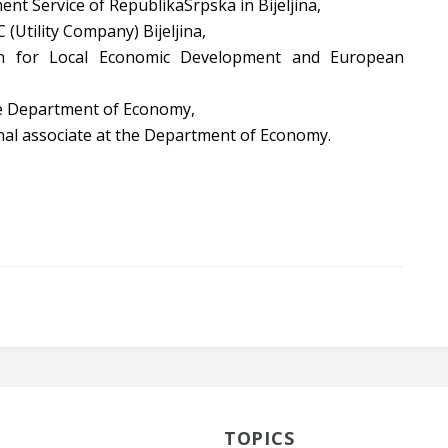
nt Service of RepublikaSrpska in Bijeljina,
 (Utility Company) Bijeljina,
on for Local Economic Development and European
the Department of Economy,
al associate at the Department of Economy.
TOPICS