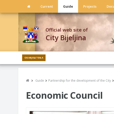
Current
Guide
Projects
Doc
Official web site of
City Bijeljina
ОБАВЈЕШТЕЊА
Guide
Partnership for the development of the City
Economic Council