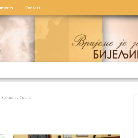
uments
Contact
Economic Council