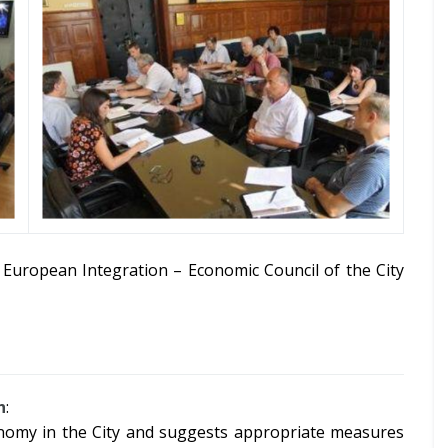
European Integration – Economic Council of the City
h
:
onomy in the City and suggests appropriate measures