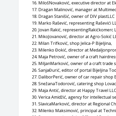
MilošNovaković, executive director at El
Dragan Malinović, manager at Multimedia
Dragan Stanišić, owner of DIV plastLLC B
Marko Rašević, representing Raševići LLC
Jovan Rakić, representingRakićkomerc LL
MikoJovanović, director at Agro-Sokić LL
Milan Trifković, shop Jelica-P Bijeljina,
Milenko Đokić, director at Medaljonprom
Maja Petrović, owner of a craft hairdress
MiljanMarković, owner of a craft trade sh
SanjaĐurić, editor of portal Bijeljina To
DaliborPerić, owner of car repair shop
SnežanaTodorović, catering shop Lovac B
Maja Antić, director at Happy Travel LLC 
Verica Amidžić, agency for intellectual se
SlavicaMarković, director at Regional C
Milenko Maksimović, principal at Technic