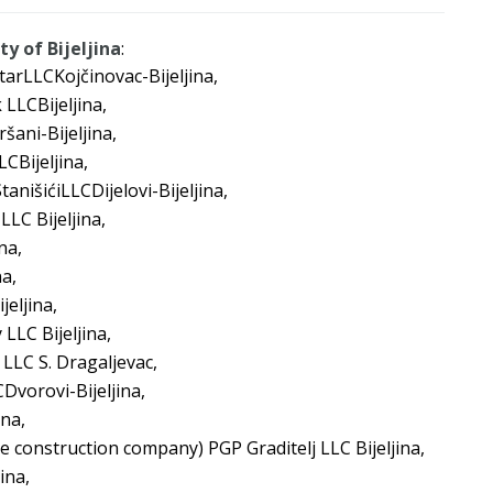
y of Bijeljina
:
tarLLCKojčinovac-Bijeljina,
 LLCBijeljina,
šani-Bijeljina,
CBijeljina,
tanišićiLLCDijelovi-Bijeljina,
LLC Bijeljina,
na,
a,
eljina,
 LLC Bijeljina,
 LLC S. Dragaljevac,
Dvorovi-Bijeljina,
ina,
e construction company) PGP Graditelj LLC Bijeljina,
ina,